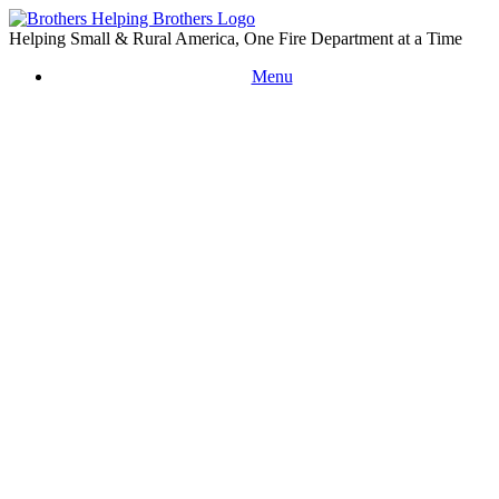
Skip
to
Helping Small & Rural America, One Fire Department at a Time
content
Menu