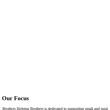
Our Focus
Brothers Helping Brothers is dedicated to supporting small and rural