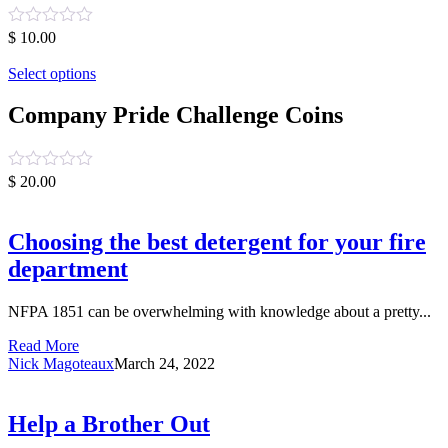
Rated
$
10.00
0
out
Select options
of
5
Company Pride Challenge Coins
Rated
$
20.00
0
out
of
Choosing the best detergent for your fire
5
department
NFPA 1851 can be overwhelming with knowledge about a pretty...
Read More
Nick Magoteaux
March 24, 2022
Help a Brother Out