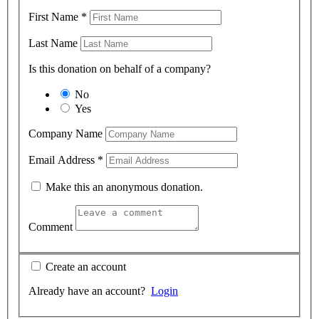
First Name
*
Last Name
Is this donation on behalf of a company?
No
Yes
Company Name
Email Address
*
Make this an anonymous donation.
Comment
Create an account
Already have an account?
Login