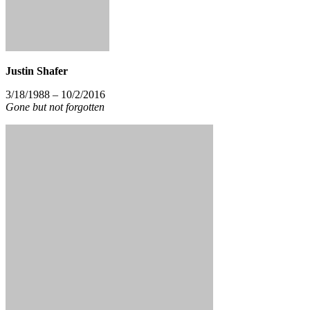
Justin Shafer
3/18/1988 – 10/2/2016
Gone but not forgotten