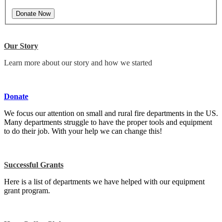
Our Story
Learn more about our story and how we started
Donate
We focus our attention on small and rural fire departments in the US.
Many departments struggle to have the proper tools and equipment
to do their job. With your help we can change this!
Successful Grants
Here is a list of departments we have helped with our equipment
grant program.