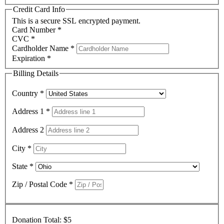
Credit Card Info
This is a secure SSL encrypted payment.
Card Number
*
CVC
*
Cardholder Name
*
Expiration
*
Billing Details
Country
*
Address 1
*
Address 2
City
*
State
*
Zip / Postal Code
*
Donation Total:
$5