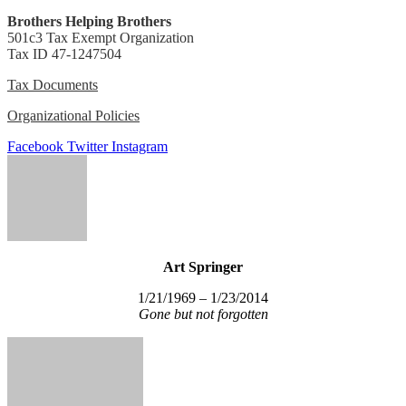
Brothers Helping Brothers
501c3 Tax Exempt Organization
Tax ID 47-1247504
Tax Documents
Organizational Policies
Facebook
Twitter
Instagram
Art Springer
1/21/1969 – 1/23/2014
Gone but not forgotten