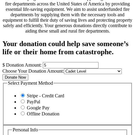
fire departments across the United States of America by providing
essential life-saving equipment. We aim to assist underfunded fire
departments by supplying them with the necessary tools and
equipment to fulfill their duty of saving lives and protecting property
safely and efficiently. Your generous donations directly contribute to
aiding these small and rural fire departments.
Your donation could help save someone’s
life or their home from catastrophe.
$
Donation Amount:
Choose Your Donation Amount:
Donate Now
Select Payment Method
Stripe - Credit Card
PayPal
Google Pay
Offline Donation
Personal Info