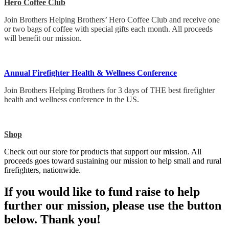
Hero Coffee Club
Join Brothers Helping Brothers’ Hero Coffee Club and receive one
or two bags of coffee with special gifts each month. All proceeds
will benefit our mission.
Annual Firefighter Health & Wellness Conference
Join Brothers Helping Brothers for 3 days of THE best firefighter
health and wellness conference in the US.
Shop
Check out our store for products that support our mission. All
proceeds goes toward sustaining our mission to help small and rural
firefighters, nationwide.
If you would like to fund raise to help
further our mission, please use the button
below. Thank you!