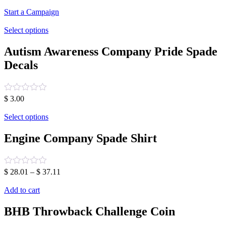
Start a Campaign
Select options
Autism Awareness Company Pride Spade
Decals
Rated
$
3.00
0
out
Select options
of
5
Engine Company Spade Shirt
Rated
$
28.01
–
$
37.11
0
out
Add to cart
of
5
BHB Throwback Challenge Coin