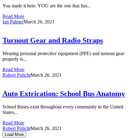
You made it here. YOU are the one that has...
Read More
Ian Palmer
March 26, 2021
Turnout Gear and Radio Straps
Wearing personal protective equipment (PPE) and turnout gear
properly is...
Read More
Robert Policht
March 26, 2021
Auto Extrication: School Bus Anatomy
School Buses exist throughout every community in the United
States...
Read More
Robert Policht
March 26, 2021
Load More