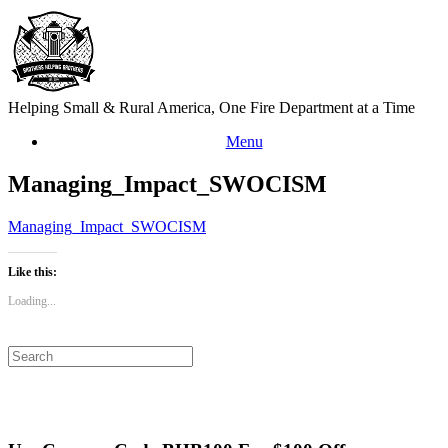
Skip
to
content
Helping Small & Rural America, One Fire Department at a Time
Menu
Managing_Impact_SWOCISM
Managing_Impact_SWOCISM
Like this:
Loading...
Search
for: