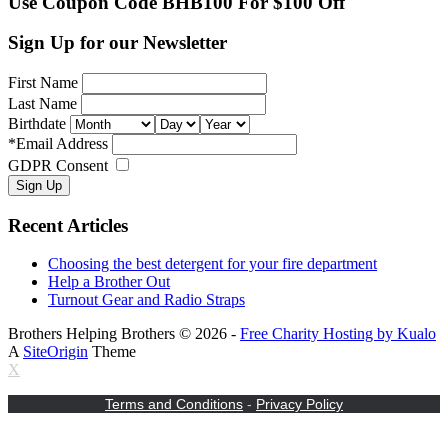
Use Coupon Code BHB100 For $100 Off
Sign Up for our Newsletter
First Name
Last Name
Birthdate
*
Email Address
GDPR Consent
Recent Articles
Choosing the best detergent for your fire department
Help a Brother Out
Turnout Gear and Radio Straps
Brothers Helping Brothers © 2026 -
Free Charity Hosting by Kualo
A
SiteOrigin
Theme
X
Terms and Conditions
-
Privacy Policy