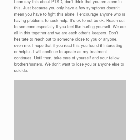
I can say this about PTSD, don’t think that you are alone in
this. Just because you only have a few symptoms doesn’t
mean you have to fight this alone. I encourage anyone who is
having problems to seek help. It’s ok to not be ok. Reach out
to someone especially if you feel like hurting yourself. We are
all in this together and we are each other’s keepers. Don’t
hesitate to reach out to someone close to you or anyone,
even me. I hope that if you read this you found it interesting
or helpful. I will continue to update as my treatment
continues. Until then, take care of yourself and your fellow
brothers/sisters. We don’t want to lose you or anyone else to
suicide.