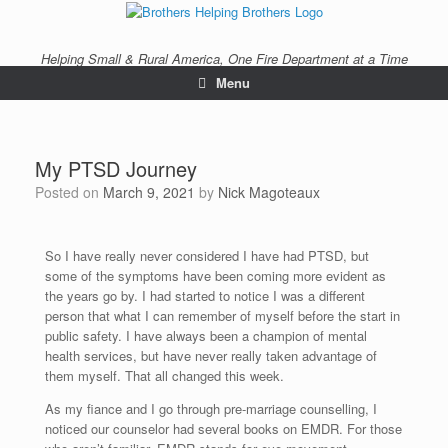
Helping Small & Rural America, One Fire Department at a Time
Menu
My PTSD Journey
Posted on
March 9, 2021
by
Nick Magoteaux
So I have really never considered I have had PTSD, but
some of the symptoms have been coming more evident as
the years go by. I had started to notice I was a different
person that what I can remember of myself before the start in
public safety. I have always been a champion of mental
health services, but have never really taken advantage of
them myself. That all changed this week.
As my fiance and I go through pre-marriage counselling, I
noticed our counselor had several books on EMDR. For those