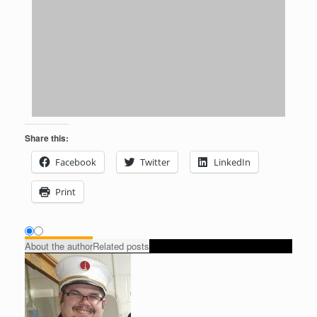
Share this:
Facebook
Twitter
LinkedIn
Print
About the author
Related posts