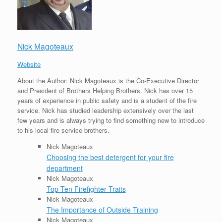
Nick Magoteaux
Website
About the Author: Nick Magoteaux is the Co-Executive Director
and President of Brothers Helping Brothers. Nick has over 15
years of experience in public safety and is a student of the fire
service. Nick has studied leadership extensively over the last
few years and is always trying to find something new to introduce
to his local fire service brothers.
Nick Magoteaux
Choosing the best detergent for your fire
department
Nick Magoteaux
Top Ten Firefighter Traits
Nick Magoteaux
The Importance of Outside Training
Nick Magoteaux