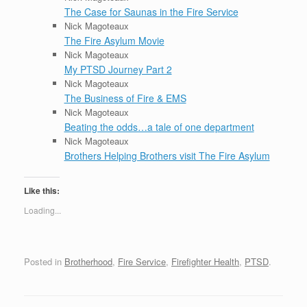
The Case for Saunas in the Fire Service
Nick Magoteaux
The Fire Asylum Movie
Nick Magoteaux
My PTSD Journey Part 2
Nick Magoteaux
The Business of Fire & EMS
Nick Magoteaux
Beating the odds…a tale of one department
Nick Magoteaux
Brothers Helping Brothers visit The Fire Asylum
Like this:
Loading...
Posted in
Brotherhood
,
Fire Service
,
Firefighter Health
,
PTSD
.