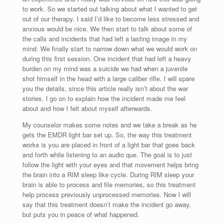
to work. So we started out talking about what I wanted to get
out of our therapy. I said I’d like to become less stressed and
anxious would be nice. We then start to talk about some of
the calls and incidents that had left a lasting image in my
mind. We finally start to narrow down what we would work on
during this first session. One incident that had left a heavy
burden on my mind was a suicide we had when a juvenile
shot himself in the head with a large caliber rifle. I will spare
you the details, since this article really isn’t about the war
stories. I go on to explain how the incident made me feel
about and how I felt about myself afterwards.
My counselor makes some notes and we take a break as he
gets the EMDR light bar set up. So, the way this treatment
works is you are placed in front of a light bar that goes back
and forth while listening to an audio que. The goal is to just
follow the light with your eyes and that movement helps bring
the brain into a RIM sleep like cycle. During RIM sleep your
brain is able to process and file memories, so this treatment
help process previously unprocessed memories. Now I will
say that this treatment doesn’t make the incident go away,
but puts you in peace of what happened.