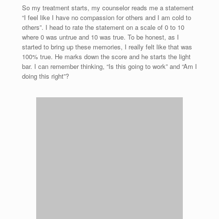
So my treatment starts, my counselor reads me a statement
“I feel like I have no compassion for others and I am cold to
others”. I head to rate the statement on a scale of 0 to 10
where 0 was untrue and 10 was true. To be honest, as I
started to bring up these memories, I really felt like that was
100% true. He marks down the score and he starts the light
bar. I can remember thinking, “Is this going to work” and “Am I
doing this right”?