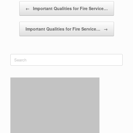
Post navigation
←
Important Qualities for Fire Service…
Important Qualities for Fire Service…
→