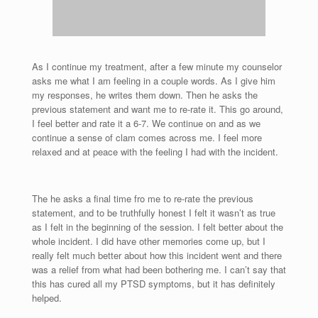
As I continue my treatment, after a few minute my counselor
asks me what I am feeling in a couple words. As I give him
my responses, he writes them down. Then he asks the
previous statement and want me to re-rate it. This go around,
I feel better and rate it a 6-7. We continue on and as we
continue a sense of clam comes across me. I feel more
relaxed and at peace with the feeling I had with the incident.
The he asks a final time fro me to re-rate the previous
statement, and to be truthfully honest I felt it wasn’t as true
as I felt in the beginning of the session. I felt better about the
whole incident. I did have other memories come up, but I
really felt much better about how this incident went and there
was a relief from what had been bothering me. I can’t say that
this has cured all my PTSD symptoms, but it has definitely
helped.