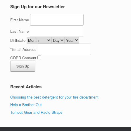
Sign Up for our Newsletter
First Name
Last Name
Birthdate
*
Email Address
GDPR Consent
Recent Articles
Choosing the best detergent for your fire department
Help a Brother Out
Turnout Gear and Radio Straps