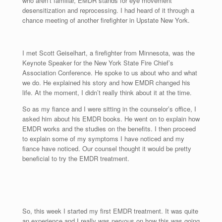
who aren’t familiar, EMDR stands for eye movement
desensitization and reprocessing. I had heard of it through a
chance meeting of another firefighter in Upstate New York.
I met Scott Geiselhart, a firefighter from Minnesota, was the
Keynote Speaker for the New York State Fire Chief’s
Association Conference. He spoke to us about who and what
we do. He explained his story and how EMDR changed his
life. At the moment, I didn’t really think about it at the time.
So as my fiance and I were sitting in the counselor’s office, I
asked him about his EMDR books. He went on to explain how
EMDR works and the studies on the benefits. I then proceed
to explain some of my symptoms I have noticed and my
fiance have noticed. Our counsel thought it would be pretty
beneficial to try the EMDR treatment.
So, this week I started my first EMDR treatment. It was quite
an experience and I really was nervous on how this was going