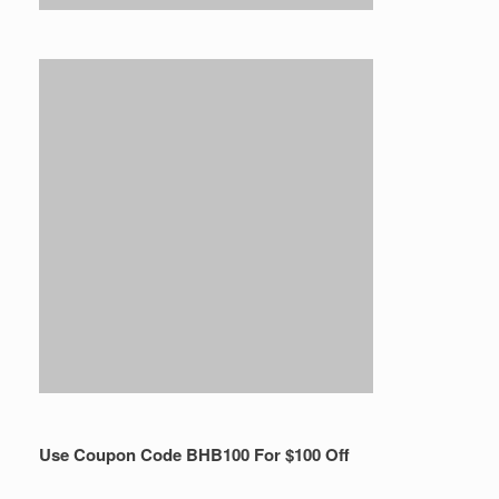
Use Coupon Code BHB100 For $100 Off