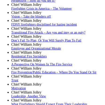
Perspective – How do you see it?
Chief William Jolley
Firefighter Crisis in America – The Volunteer
Chief William Jolley
Vision – Take the blinders off
Chief William Jolley
FDNY firefighters disciplined for hazing incident
Chief William Jolley
Transitional Fire Attack – Are you and inny or an outy?
Chief William Jolley
Don’t Fail To Plan, Or You Will Surely Plan To Fail
Chief William Jolley
Employee and Organizational Morale
Chief William Jolley
Residential Fire Sprinklers
Chief William Jolley
A Perspective On Women In The Fire Service
Chief William Jolley
Fire Prevention/Public Education – Where Do You Stand Or Sit
Chief William Jolley
Trust
Chief William Jolley
Motivation
Chief William Jolley
Leadership, Another View
Chief William Jolley
What Firefighters Should Expect From Their Leadership