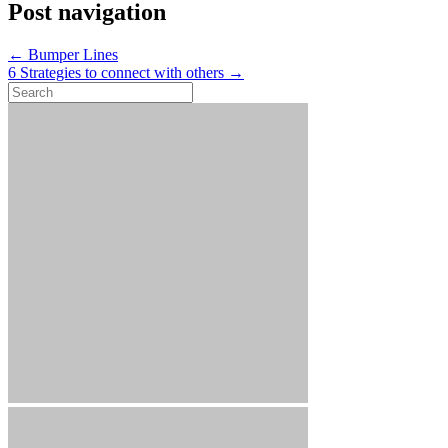
Post navigation
←
Bumper Lines
6 Strategies to connect with others
→
Search
for: