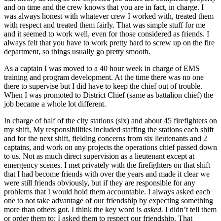
and on time and the crew knows that you are in fact, in charge. I
was always honest with whatever crew I worked with, treated them
with respect and treated them fairly. That was simple stuff for me
and it seemed to work well, even for those considered as friends. I
always felt that you have to work pretty hard to screw up on the fire
department, so things usually go pretty smooth.
As a captain I was moved to a 40 hour week in charge of EMS
training and program development. At the time there was no one
there to supervise but I did have to keep the chief out of trouble.
When I was promoted to District Chief (same as battalion chief) the
job became a whole lot different.
In charge of half of the city stations (six) and about 45 firefighters on
my shift, My responsibilities included staffing the stations each shift
and for the next shift, fielding concerns from six lieutenants and 2
captains, and work on any projects the operations chief passed down
to us. Not as much direct supervision as a lieutenant except at
emergency scenes. I met privately with the firefighters on that shift
that I had become friends with over the years and made it clear we
were still friends obviously, but if they are responsible for any
problems that I would hold them accountable. I always asked each
one to not take advantage of our friendship by expecting something
more than others got. I think the key word is
asked.
I didn’t tell them
or order them to; I asked them to respect our friendship. That