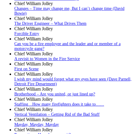
Chief William Jolley
Changes – Time may change me, But I can’t change time (David
Bowie)
Chief William Jolley
The Driver Engineer – What Drives Them
Chief William Jolley
Forcible Entry
Chief William Jolley
Can you be a fire employee and the leader and or member of a
motorcycle gang?
Chief William Jolley
A revisit to Women in the Fire Service
Chief William Jolley
First on Scene
Chief William Jolley
I wish my mind would forget what my eyes have seen (Dave Parnell,
Detroit Fire Department)
Chief William Jolley
Brotherhood – Are you united, or just lined up?
Chief William Jolley
Staffing…How many firefighters does it take to……
Chief William Jolley
Vertical Ventilation – Getting Rid of the Bad Stuff
Chief William Jolley
Mayday, Mayday, Mayday
Chief William Jolley