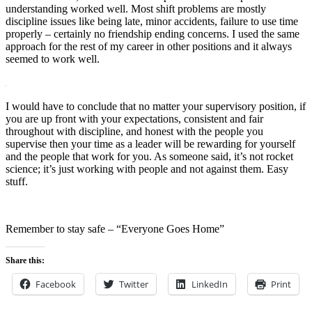
understanding worked well. Most shift problems are mostly
discipline issues like being late, minor accidents, failure to use time
properly – certainly no friendship ending concerns. I used the same
approach for the rest of my career in other positions and it always
seemed to work well.
I would have to conclude that no matter your supervisory position, if
you are up front with your expectations, consistent and fair
throughout with discipline, and honest with the people you
supervise then your time as a leader will be rewarding for yourself
and the people that work for you. As someone said, it’s not rocket
science; it’s just working with people and not against them. Easy
stuff.
Remember to stay safe – “Everyone Goes Home”
Share this:
Facebook
Twitter
LinkedIn
Print