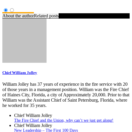
About the author
Related posts
Chief William Jolley
William Jolley has 37 years of experience in the fire service with 20
of those years in a management position. William was the Fire Chief
of Haines City, Florida, a city of Approximately 20,000. Prior to that
William was the Assistant Chief of Saint Petersburg, Florida, where
he worked for 35 years.
Chief William Jolley
The Fire Chief and the Union, why can’t we just get along!
Chief William Jolley
New Leadership – The First 100 Days