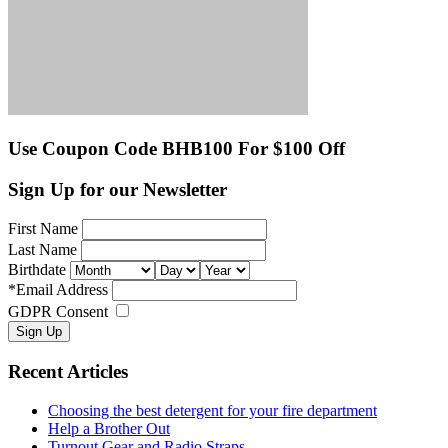
Use Coupon Code BHB100 For $100 Off
Sign Up for our Newsletter
First Name
Last Name
Birthdate
*
Email Address
GDPR Consent
Recent Articles
Choosing the best detergent for your fire department
Help a Brother Out
Turnout Gear and Radio Straps