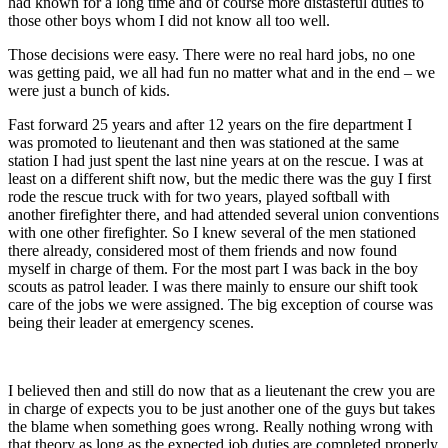
had known for a long time and of course more distasteful duties to
those other boys whom I did not know all too well.
Those decisions were easy. There were no real hard jobs, no one
was getting paid, we all had fun no matter what and in the end – we
were just a bunch of kids.
Fast forward 25 years and after 12 years on the fire department I
was promoted to lieutenant and then was stationed at the same
station I had just spent the last nine years at on the rescue. I was at
least on a different shift now, but the medic there was the guy I first
rode the rescue truck with for two years, played softball with
another firefighter there, and had attended several union conventions
with one other firefighter. So I knew several of the men stationed
there already, considered most of them friends and now found
myself in charge of them. For the most part I was back in the boy
scouts as patrol leader. I was there mainly to ensure our shift took
care of the jobs we were assigned. The big exception of course was
being their leader at emergency scenes.
I believed then and still do now that as a lieutenant the crew you are
in charge of expects you to be just another one of the guys but takes
the blame when something goes wrong. Really nothing wrong with
that theory as long as the expected job duties are completed properly