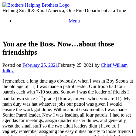
Skip
to
Helping Small & Rural America, One Fire Department at a Time
content
Menu
You are the Boss. Now…about those
friendships
Posted on
February 25, 2021
February 25, 2021
by
Chief William
Jolley
I remember, a long time ago obviously, when I was in Boy Scouts at
the old age of 11, I was made a patrol leader. Our troop had four
patrols each with 7-10 scouts. So now I was the leader of friends I
nd
had known since 2
grade (I know, forever when you are 11). My
main duty was hat whatever jobs our patrol was given I would
ensure the work got done. Within about 6 six months I was made
Senior Patrol leader. Now I was leading all four patrols. I had to set
agendas for meetings, assign quarter master duties, and generally
sweat the small stuff so the two adult leaders didn’t have to. I
vaguely remember assigning the easy duties mostly to those friends I