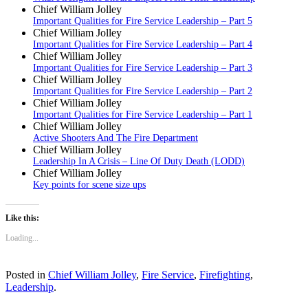
Chief William Jolley
Important Qualities for Fire Service Leadership – Part 5
Chief William Jolley
Important Qualities for Fire Service Leadership – Part 4
Chief William Jolley
Important Qualities for Fire Service Leadership – Part 3
Chief William Jolley
Important Qualities for Fire Service Leadership – Part 2
Chief William Jolley
Important Qualities for Fire Service Leadership – Part 1
Chief William Jolley
Active Shooters And The Fire Department
Chief William Jolley
Leadership In A Crisis – Line Of Duty Death (LODD)
Chief William Jolley
Key points for scene size ups
Like this:
Loading...
Posted in
Chief William Jolley
,
Fire Service
,
Firefighting
,
Leadership
.