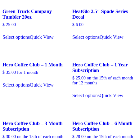
Green Truck Company
HeatGlo 2.5″ Spade Series
Tumbler 20oz
Decal
$
25.00
$
6.00
Select options
Quick View
Select options
Quick View
Hero Coffee Club – 1 Month
Hero Coffee Club – 1 Year
Subscription
$
35.00
for 1 month
$
25.00
on the 15th of each month
for 12 months
Select options
Quick View
Select options
Quick View
Hero Coffee Club – 3 Month
Hero Coffee Club – 6 Month
Subscription
Subscription
$
30.00
on the 15th of each month
$
28.00
on the 15th of each month