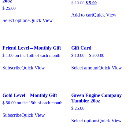
20oz
Original
Current
$
10.00
$
5.00
price
price
$
25.00
was:
is:
Add to cart
Quick View
$ 10.00.
$ 5.00.
Select options
Quick View
Friend Level – Monthly Gift
Gift Card
$
1.00
on the 15th of each month
$
10.00
–
$
200.00
Subscribe
Quick View
Select amount
Quick View
Gold Level – Monthly Gift
Green Engine Company
Tumbler 20oz
$
50.00
on the 15th of each month
$
25.00
Subscribe
Quick View
Select options
Quick View