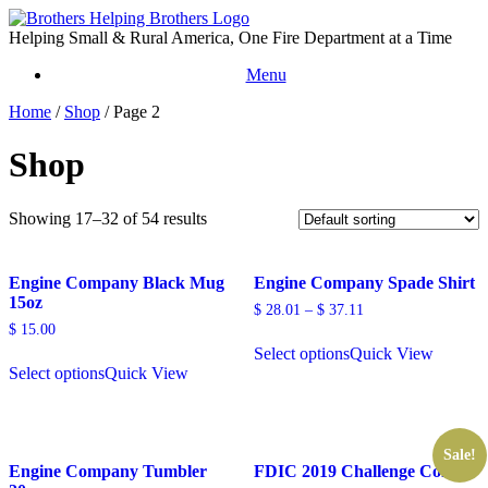
Skip
to
Helping Small & Rural America, One Fire Department at a Time
content
Menu
Home
/
Shop
/ Page 2
Shop
Showing 17–32 of 54 results
Engine Company Black Mug
Engine Company Spade Shirt
15oz
$
28.01
–
$
37.11
$
15.00
Select options
Quick View
Select options
Quick View
Sale!
Engine Company Tumbler
FDIC 2019 Challenge Coin