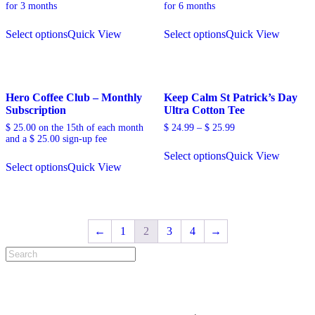
for 3 months
for 6 months
Select options
Quick View
Select options
Quick View
Hero Coffee Club – Monthly
Keep Calm St Patrick’s Day
Subscription
Ultra Cotton Tee
$
25.00
on the 15th of each month
$
24.99
–
$
25.99
and a
$
25.00
sign-up fee
Select options
Quick View
Select options
Quick View
←
1
2
3
4
→
Search
for: