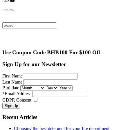
Like this:
Loading...
Search
for:
Use Coupon Code BHB100 For $100 Off
Sign Up for our Newsletter
First Name
Last Name
Birthdate
*
Email Address
GDPR Consent
Recent Articles
Choosing the best detergent for your fire department