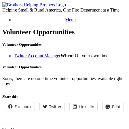
Skip
to
Helping Small & Rural America, One Fire Department at a Time
content
Menu
Volunteer Opportunities
Volunteer Opportunities
Twitter Account Manager
When:
On your own time
Volunteer Opportunities
Sorry, there are no one-time volunteer opportunities available right
now.
Share this:
Facebook
Twitter
LinkedIn
Print