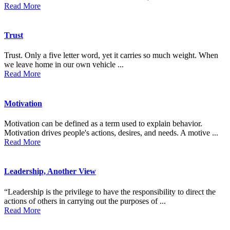
Read More
Trust
Trust. Only a five letter word, yet it carries so much weight. When
we leave home in our own vehicle ...
Read More
Motivation
Motivation can be defined as a term used to explain behavior.
Motivation drives people's actions, desires, and needs. A motive ...
Read More
Leadership, Another View
“Leadership is the privilege to have the responsibility to direct the
actions of others in carrying out the purposes of ...
Read More