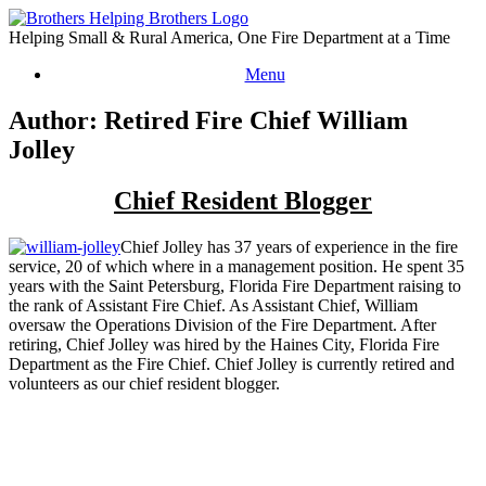
Skip
to
Helping Small & Rural America, One Fire Department at a Time
content
Menu
Author: Retired Fire Chief William
Jolley
Chief Resident Blogger
Chief Jolley has 37 years of experience in the fire
service, 20 of which where in a management position. He spent 35
years with the Saint Petersburg, Florida Fire Department raising to
the rank of Assistant Fire Chief. As Assistant Chief, William
oversaw the Operations Division of the Fire Department. After
retiring, Chief Jolley was hired by the Haines City, Florida Fire
Department as the Fire Chief. Chief Jolley is currently retired and
volunteers as our chief resident blogger.