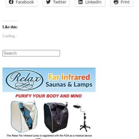
Facebook
Twitter
LinkedIn
Print
Like this:
Loading...
Search
for: