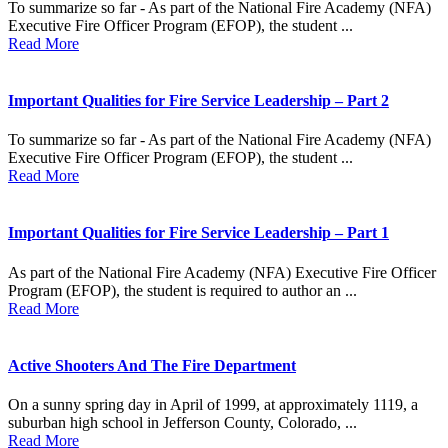
To summarize so far - As part of the National Fire Academy (NFA)
Executive Fire Officer Program (EFOP), the student ...
Read More
Important Qualities for Fire Service Leadership – Part 2
To summarize so far - As part of the National Fire Academy (NFA)
Executive Fire Officer Program (EFOP), the student ...
Read More
Important Qualities for Fire Service Leadership – Part 1
As part of the National Fire Academy (NFA) Executive Fire Officer
Program (EFOP), the student is required to author an ...
Read More
Active Shooters And The Fire Department
On a sunny spring day in April of 1999, at approximately 1119, a
suburban high school in Jefferson County, Colorado, ...
Read More