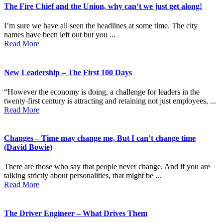
The Fire Chief and the Union, why can’t we just get along!
I’m sure we have all seen the headlines at some time. The city
names have been left out but you ...
Read More
New Leadership – The First 100 Days
“However the economy is doing, a challenge for leaders in the
twenty-first century is attracting and retaining not just employees, ...
Read More
Changes – Time may change me, But I can’t change time
(David Bowie)
There are those who say that people never change. And if you are
talking strictly about personalities, that might be ...
Read More
The Driver Engineer – What Drives Them