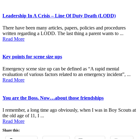
Leadership In A Crisis – Line Of Duty Death (LODD)
There have been many articles, papers, policies and procedures
written regarding a LODD. The last thing a parent wants to ...
Read More
Key points for scene size ups
Emergency scene size up can be defined as “A rapid mental
evaluation of various factors related to an emergency incident”, ...
Read More
You are the Boss. Now…about those friendships
I remember, a long time ago obviously, when I was in Boy Scouts at
the old age of 11, I ...
Read More
Share this: