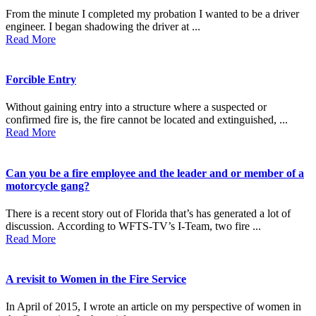
From the minute I completed my probation I wanted to be a driver
engineer. I began shadowing the driver at ...
Read More
Forcible Entry
Without gaining entry into a structure where a suspected or
confirmed fire is, the fire cannot be located and extinguished, ...
Read More
Can you be a fire employee and the leader and or member of a
motorcycle gang?
There is a recent story out of Florida that’s has generated a lot of
discussion. According to WFTS-TV’s I-Team, two fire ...
Read More
A revisit to Women in the Fire Service
In April of 2015, I wrote an article on my perspective of women in