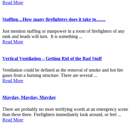
Read More
Staffing…How many firefighters does it take to……
Just mention staffing or manpower in a room of firefighters of any
rank and heads will turn. It is something ...
Read More
Vertical Ventilation – Getting Rid of the Bad Stuff
Ventilation could be defined as the removal of smoke and hot fire
gases from a burning structure. There are several ...
Read More
Mayday, Mayday, Mayday
There are probably no more terrifying words at an emergency scene
than these three. Firefighters immediately look around, or feel ...
Read More