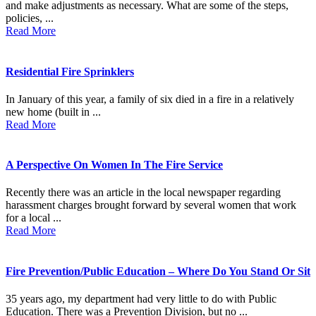
and make adjustments as necessary. What are some of the steps,
policies, ...
Read More
Residential Fire Sprinklers
In January of this year, a family of six died in a fire in a relatively
new home (built in ...
Read More
A Perspective On Women In The Fire Service
Recently there was an article in the local newspaper regarding
harassment charges brought forward by several women that work
for a local ...
Read More
Fire Prevention/Public Education – Where Do You Stand Or Sit
35 years ago, my department had very little to do with Public
Education. There was a Prevention Division, but no ...