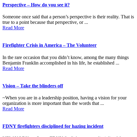
Perspective – How do you see it?
Someone once said that a person’s perspective is their reality. That is
true to a point because that perspective, or ...
Read More
Firefighter Crisis in America – The Volunteer
In the rare occasion that you didn’t know, among the many things
Benjamin Franklin accomplished in his life, he established ...
Read More
Vision – Take the blinders off
~When you are in a leadership position, having a vision for your
organization is more important than the words that ...
Read More
FDNY firefighters disciplined for hazing incident