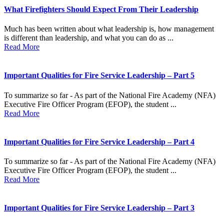
What Firefighters Should Expect From Their Leadership
Much has been written about what leadership is, how management
is different than leadership, and what you can do as ...
Read More
Important Qualities for Fire Service Leadership – Part 5
To summarize so far - As part of the National Fire Academy (NFA)
Executive Fire Officer Program (EFOP), the student ...
Read More
Important Qualities for Fire Service Leadership – Part 4
To summarize so far - As part of the National Fire Academy (NFA)
Executive Fire Officer Program (EFOP), the student ...
Read More
Important Qualities for Fire Service Leadership – Part 3