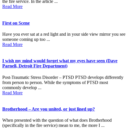
the fire service. In the article ...
Read More
First on Scene
Have you ever sat at a red light and in your side view mirror you see
someone coming up too ...
Read More
I wish my mind would forget what my eyes have seen (Dave
Parnell, Detroit Fire Department)
Post-Traumatic Stress Disorder – PTSD PTSD develops differently
from person to person. While the symptoms of PTSD most
commonly develop ...
Read More
Brotherhood – Are you united, or just lined up?
When presented with the question of what does Brotherhood
(specifically in the fire service) mean to me, the more I ...