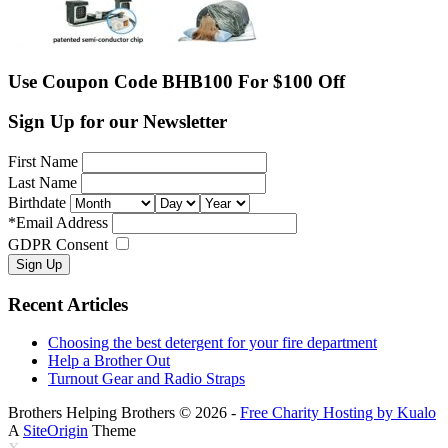
Use Coupon Code BHB100 For $100 Off
Sign Up for our Newsletter
First Name
Last Name
Birthdate
*
Email Address
GDPR Consent
Recent Articles
Choosing the best detergent for your fire department
Help a Brother Out
Turnout Gear and Radio Straps
Brothers Helping Brothers © 2026 -
Free Charity Hosting by Kualo
A
SiteOrigin
Theme