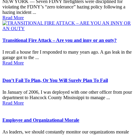
NEW YORK — Seven FDNY firefighters were disciplined for
violating the FDNY’s “zero tolerance” hazing policy following a
hazing incident ...
Read More
Transitional Fire Attack – Are you and inny or an outy?
I recall a house fire I responded to many years ago. A gas leak in the
garage got to the ...
Read More
Don’t Fail To Plan, Or You Will Surely Plan To Fail
In January of 2006, I was deployed with one other officer from pour
department to Hancock County Mississippi to manage ...
Read More
Employee and Organizational Morale
As leaders, we should constantly monitor our organizations morale