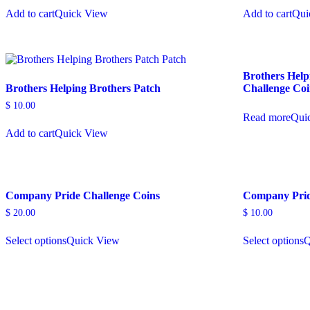
Add to cart
Quick View
Add to cart
Qui
Brothers Help
Brothers Helping Brothers Patch
Challenge Co
$
10.00
Read more
Qui
Add to cart
Quick View
Company Pride Challenge Coins
Company Prid
$
20.00
$
10.00
Select options
Quick View
Select options
Q