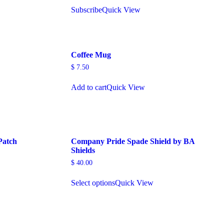
Subscribe
Quick View
Coffee Mug
$
7.50
Add to cart
Quick View
Patch
Company Pride Spade Shield by BA
Shields
$
40.00
Select options
Quick View