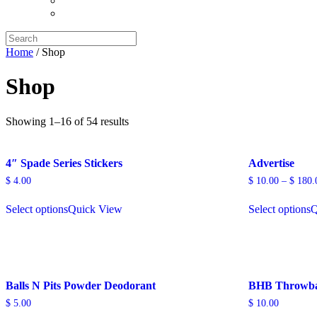
Search
for:
Home
/ Shop
Shop
Showing 1–16 of 54 results
4″ Spade Series Stickers
Advertise
$
4.00
$
10.00
–
$
180.
Select options
Quick View
Select options
Q
Balls N Pits Powder Deodorant
BHB Throwba
$
5.00
$
10.00