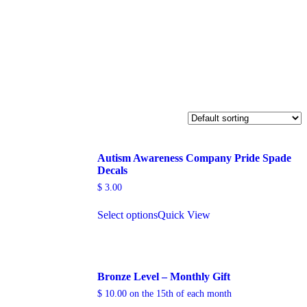
Autism Awareness Company Pride Spade
Decals
$
3.00
Select options
Quick View
Bronze Level – Monthly Gift
$
10.00
on the 15th of each month