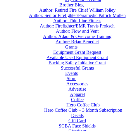
Brother Blog
Author: Retired Fire Chief William Jolley
Author: Senior Firefighter/Paramedic Patrick Mullen
Author: Thin Line Fitness
Author: Firefighter/EMR Travis Proksch
Author: Flow and Vent
Author: Adapt & Overcome Training
Author: Brian Benedict
Grants
Equipment Grant Request
Available Used Equipment Grant
Backing Safety Initiative Grant
Successful Grants
Events
Store
Accessories
Advertise
Apparel
Coffee
Hero Coffee Club
Hero Coffee Club – 3 Month Subscription
Decals
Gift Card
SCBA Face Shields