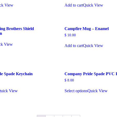
ck View
Add to cart
Quick View
ing Brothers Shield
Campfire Mug – Enamel
in
$
10.00
ck View
Add to cart
Quick View
e Spade Keychain
Company Pride Spade PVC 
$
8.00
uick View
Select options
Quick View