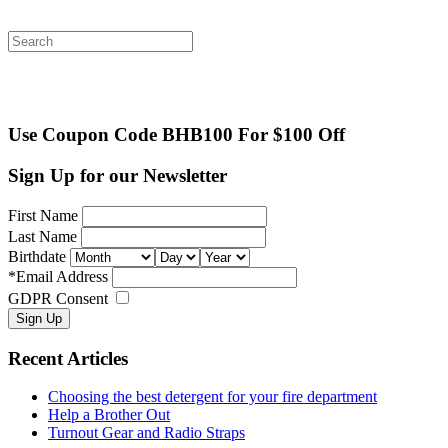
Search
for:
Use Coupon Code BHB100 For $100 Off
Sign Up for our Newsletter
First Name
Last Name
Birthdate
*
Email Address
GDPR Consent
Recent Articles
Choosing the best detergent for your fire department
Help a Brother Out
Turnout Gear and Radio Straps