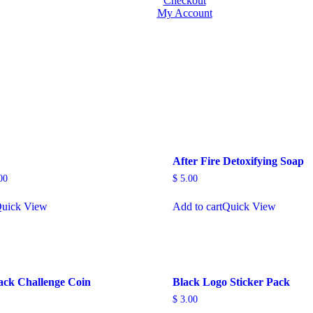
Checkout
My Account
After Fire Detoxifying Soap
00
$
5.00
uick View
Add to cart
Quick View
ck Challenge Coin
Black Logo Sticker Pack
$
3.00