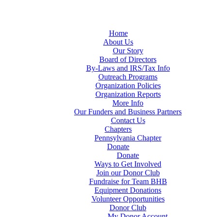
Home
About Us
Our Story
Board of Directors
By-Laws and IRS/Tax Info
Outreach Programs
Organization Policies
Organization Reports
More Info
Our Funders and Business Partners
Contact Us
Chapters
Pennsylvania Chapter
Donate
Donate
Ways to Get Involved
Join our Donor Club
Fundraise for Team BHB
Equipment Donations
Volunteer Opportunities
Donor Club
My Donor Account