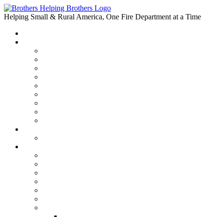
Skip
to
Helping Small & Rural America, One Fire Department at a Time
content