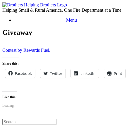
Skip
to
Helping Small & Rural America, One Fire Department at a Time
content
Menu
Giveaway
Contest by Rewards Fuel.
Share this:
Facebook
Twitter
LinkedIn
Print
Like this:
Loading...
Search
for: