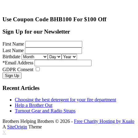
Use Coupon Code BHB100 For $100 Off
Sign Up for our Newsletter
First Name
Last Name
Birthdate
*
Email Address
GDPR Consent
Recent Articles
Choosing the best detergent for your fire department
Help a Brother Out
Turnout Gear and Radio Straps
Brothers Helping Brothers © 2026 -
Free Charity Hosting by Kualo
A
SiteOrigin
Theme
X