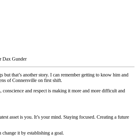
cer Dax Gunder
gs but that’s another story. I can remember getting to know him and
ens of Connersville on first shift.
s, conscience and respect is making it more and more difficult and
test asset is you. It’s your mind. Staying focused. Creating a future
 change it by establishing a goal.