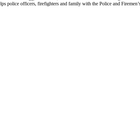
elps police officers, firefighters and family with the Police and Firemen