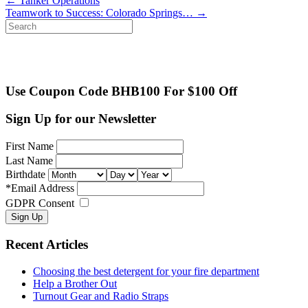
←
Tanker Operations
Teamwork to Success: Colorado Springs…
→
Search
for:
Use Coupon Code BHB100 For $100 Off
Sign Up for our Newsletter
First Name
Last Name
Birthdate
*
Email Address
GDPR Consent
Recent Articles
Choosing the best detergent for your fire department
Help a Brother Out
Turnout Gear and Radio Straps