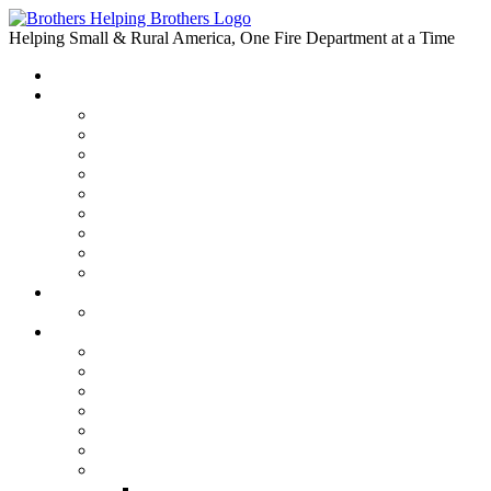
Skip
to
Helping Small & Rural America, One Fire Department at a Time
content