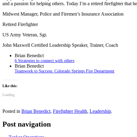
and a passion for helping others. Today I’m a retired firefighter that h
Midwest Manager, Police and Firemen’s Insurance Association
Retired Firefighter
US Army Veteran, Sgt.
John Maxwell Certified Leadership Speaker, Trainer, Coach
Brian Benedict
6 Strategies to connect with others
Brian Benedict
Teamwork to Success: Colorado Springs Fire Department
Like this:
Loading...
Posted in
Brian Benedict
,
Firefighter Health
,
Leadership
.
Post navigation