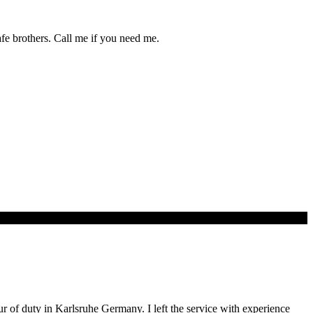
afe brothers. Call me if you need me.
our of duty in Karlsruhe Germany. I left the service with experience