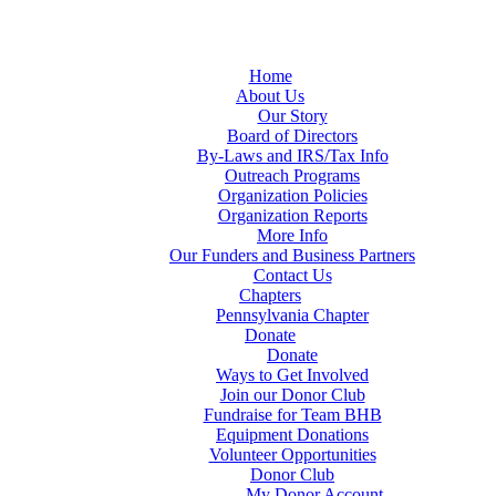
Home
About Us
Our Story
Board of Directors
By-Laws and IRS/Tax Info
Outreach Programs
Organization Policies
Organization Reports
More Info
Our Funders and Business Partners
Contact Us
Chapters
Pennsylvania Chapter
Donate
Donate
Ways to Get Involved
Join our Donor Club
Fundraise for Team BHB
Equipment Donations
Volunteer Opportunities
Donor Club
My Donor Account