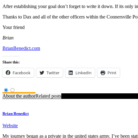
After establishing your goal don’t forget to write it down. If its only 
Thanks to Dax and all of the other officers within the Connersville Po
Your friend
Brian
BrianBenedict.com
Share this:
Facebook
Twitter
LinkedIn
Print
About the author
Related posts
Brian Benedict
Website
My journey began as a private in the united states army. I’ve been stat