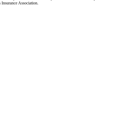
’s Insurance Association.