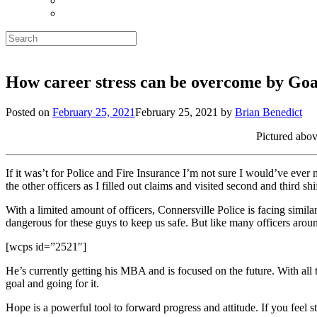
Search
for:
How career stress can be overcome by Goa
Posted on
February 25, 2021
February 25, 2021
by
Brian Benedict
Pictured abov
If it was’t for Police and Fire Insurance I’m not sure I would’ve eve
the other officers as I filled out claims and visited second and third shi
With a limited amount of officers, Connersville Police is facing simil
dangerous for these guys to keep us safe. But like many officers arou
[wcps id=”2521″]
He’s currently getting his MBA and is focused on the future. With all t
goal and going for it.
Hope is a powerful tool to forward progress and attitude. If you feel 