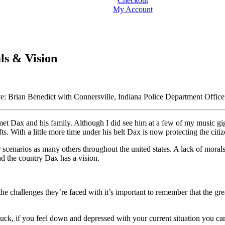
Checkout
My Account
ls & Vision
e: Brian Benedict with Connersville, Indiana Police Department Offi
r met Dax and his family. Although I did see him at a few of my music gi
fts. With a little more time under his belt Dax is now protecting the citiz
ar scenarios as many others throughout the united states. A lack of moral
nd the country Dax has a vision.
he challenges they’re faced with it’s important to remember that the grea
stuck, if you feel down and depressed with your current situation you can