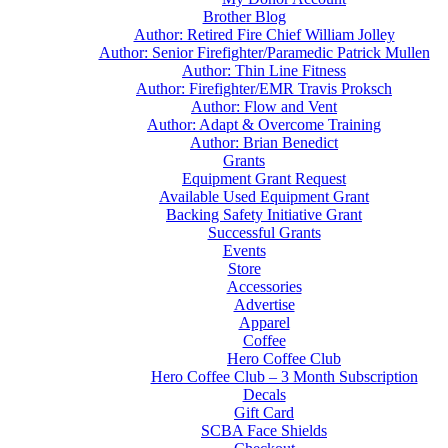
Brother Blog
Author: Retired Fire Chief William Jolley
Author: Senior Firefighter/Paramedic Patrick Mullen
Author: Thin Line Fitness
Author: Firefighter/EMR Travis Proksch
Author: Flow and Vent
Author: Adapt & Overcome Training
Author: Brian Benedict
Grants
Equipment Grant Request
Available Used Equipment Grant
Backing Safety Initiative Grant
Successful Grants
Events
Store
Accessories
Advertise
Apparel
Coffee
Hero Coffee Club
Hero Coffee Club – 3 Month Subscription
Decals
Gift Card
SCBA Face Shields