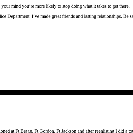
in your mind you’re more likely to stop doing what it takes to get there.
lice Department. I’ve made great friends and lasting relationships. Be s
ioned at Ft Bragg, Ft Gordon, Ft Jackson and after reenlisting I did a t