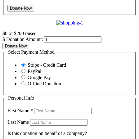
$0
of
$200
raised
$
Donation Amount:
Donate Now
Select Payment Method
Stripe - Credit Card
PayPal
Google Pay
Offline Donation
Personal Info
First Name
*
Last Name
Is this donation on behalf of a company?