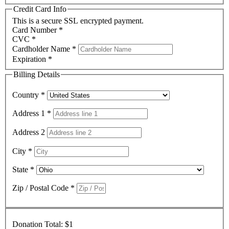
Credit Card Info
This is a secure SSL encrypted payment.
Card Number
*
CVC
*
Cardholder Name
*
Expiration
*
Billing Details
Country
*
Address 1
*
Address 2
City
*
State
*
Zip / Postal Code
*
Donation Total:
$1