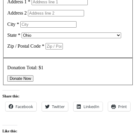
Address 1
*
Address 2
City
*
State
*
Zip / Postal Code
*
Donation Total:
$1
Share this:
Facebook
Twitter
LinkedIn
Print
Like this: