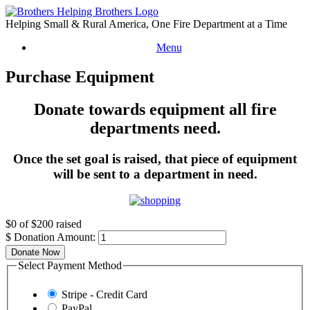
Skip
to
Helping Small & Rural America, One Fire Department at a Time
content
Menu
Purchase Equipment
Donate towards equipment all fire
departments need.
Once the set goal is raised, that piece of equipment
will be sent to a department in need.
$0
of
$200
raised
$
Donation Amount:
Donate Now
Select Payment Method
Stripe - Credit Card
PayPal