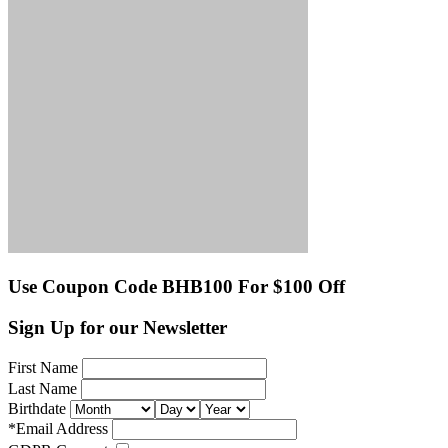
Use Coupon Code BHB100 For $100 Off
Sign Up for our Newsletter
First Name
Last Name
Birthdate
*
Email Address