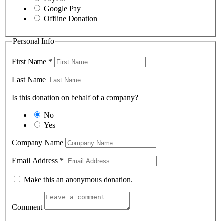
Google Pay
Offline Donation
Personal Info
First Name
*
Last Name
Is this donation on behalf of a company?
No
Yes
Company Name
Email Address
*
Make this an anonymous donation.
Comment