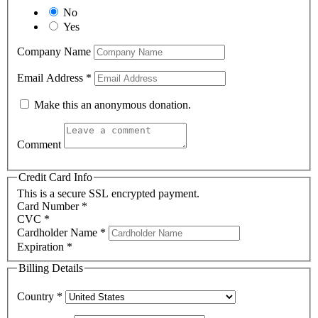
No
Yes
Company Name
Email Address
*
Make this an anonymous donation.
Comment
Credit Card Info
This is a secure SSL encrypted payment.
Card Number
*
CVC
*
Cardholder Name
*
Expiration
*
Billing Details
Country
*