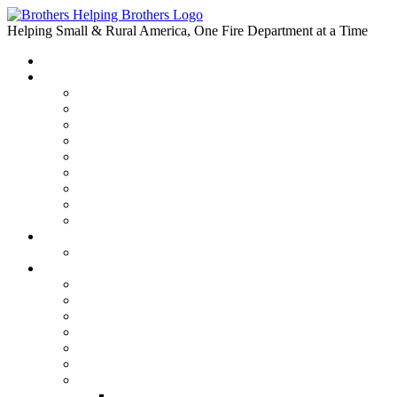
Skip
to
Helping Small & Rural America, One Fire Department at a Time
content