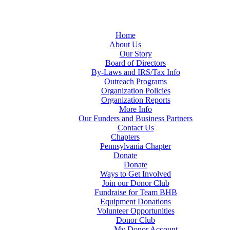
Home
About Us
Our Story
Board of Directors
By-Laws and IRS/Tax Info
Outreach Programs
Organization Policies
Organization Reports
More Info
Our Funders and Business Partners
Contact Us
Chapters
Pennsylvania Chapter
Donate
Donate
Ways to Get Involved
Join our Donor Club
Fundraise for Team BHB
Equipment Donations
Volunteer Opportunities
Donor Club
My Donor Account