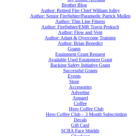
Brother Blog
Author: Retired Fire Chief William Jolley
Author: Senior Firefighter/Paramedic Patrick Mullen
Author: Thin Line Fitness
Author: Firefighter/EMR Travis Proksch
Author: Flow and Vent
Author: Adapt & Overcome Training
Author: Brian Benedict
Grants
Equipment Grant Request
Available Used Equipment Grant
Backing Safety Initiative Grant
Successful Grants
Events
Store
Accessories
Advertise
Apparel
Coffee
Hero Coffee Club
Hero Coffee Club – 3 Month Subscription
Decals
Gift Card
SCBA Face Shields