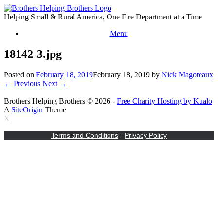
Skip
to
Helping Small & Rural America, One Fire Department at a Time
content
Menu
18142-3.jpg
Posted on
February 18, 2019
February 18, 2019
by
Nick Magoteaux
← Previous
Next →
Brothers Helping Brothers © 2026 -
Free Charity Hosting by Kualo
A
SiteOrigin
Theme
X
Terms and Conditions
-
Privacy Policy