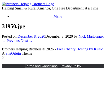
Skip
to
Helping Small & Rural America, One Fire Department at a Time
content
Menu
31950.jpg
Posted on
December 8, 2020
December 8, 2020
by
Nick Magoteaux
← Previous
Next →
Brothers Helping Brothers © 2026 -
Free Charity Hosting by Kualo
A
SiteOrigin
Theme
X
Terms and Conditions
-
Privacy Policy