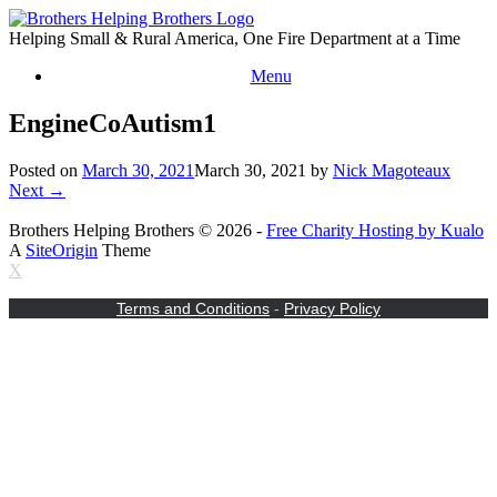
Skip
to
Helping Small & Rural America, One Fire Department at a Time
content
Menu
EngineCoAutism1
Posted on
March 30, 2021
March 30, 2021
by
Nick Magoteaux
Next →
Brothers Helping Brothers © 2026 -
Free Charity Hosting by Kualo
A
SiteOrigin
Theme
X
Terms and Conditions
-
Privacy Policy