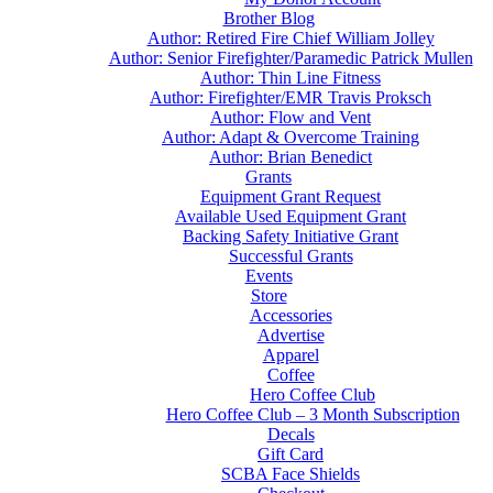
Brother Blog
Author: Retired Fire Chief William Jolley
Author: Senior Firefighter/Paramedic Patrick Mullen
Author: Thin Line Fitness
Author: Firefighter/EMR Travis Proksch
Author: Flow and Vent
Author: Adapt & Overcome Training
Author: Brian Benedict
Grants
Equipment Grant Request
Available Used Equipment Grant
Backing Safety Initiative Grant
Successful Grants
Events
Store
Accessories
Advertise
Apparel
Coffee
Hero Coffee Club
Hero Coffee Club – 3 Month Subscription
Decals
Gift Card
SCBA Face Shields