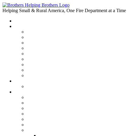
Skip
to
Helping Small & Rural America, One Fire Department at a Time
content