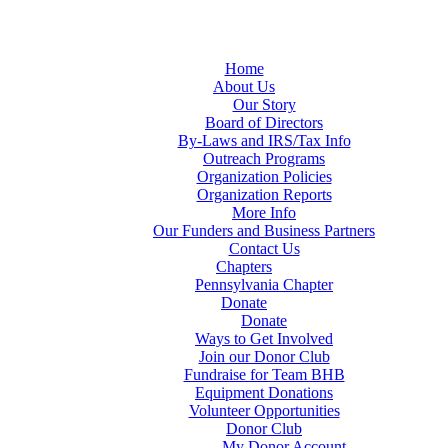
Home
About Us
Our Story
Board of Directors
By-Laws and IRS/Tax Info
Outreach Programs
Organization Policies
Organization Reports
More Info
Our Funders and Business Partners
Contact Us
Chapters
Pennsylvania Chapter
Donate
Donate
Ways to Get Involved
Join our Donor Club
Fundraise for Team BHB
Equipment Donations
Volunteer Opportunities
Donor Club
My Donor Account