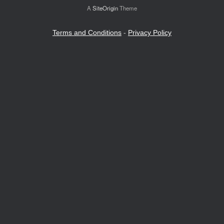
A
SiteOrigin
Theme
Terms and Conditions
-
Privacy Policy