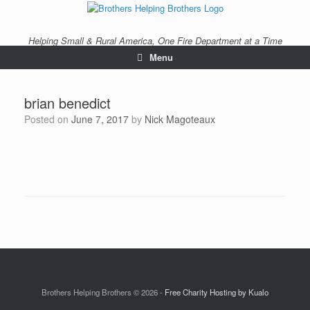
Skip
to
content
Helping Small & Rural America, One Fire Department at a Time
Menu
brian benedict
Posted on
June 7, 2017
by
Nick Magoteaux
Brothers Helping Brothers © 2026 -
Free Charity Hosting by Kualo