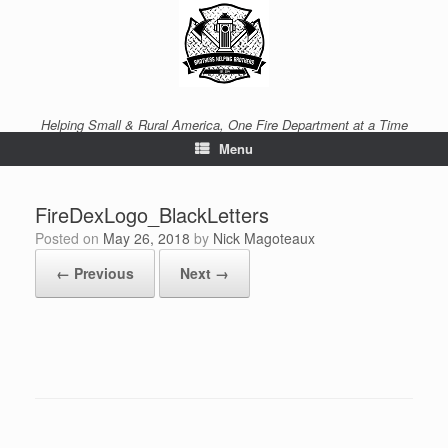
Helping Small & Rural America, One Fire Department at a Time
Menu
FireDexLogo_BlackLetters
Posted on
May 26, 2018
by
Nick Magoteaux
← Previous
Next →