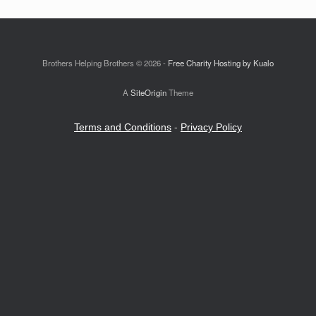
Brothers Helping Brothers © 2026 -
Free Charity Hosting by Kualo
A
SiteOrigin
Theme
Terms and Conditions
-
Privacy Policy