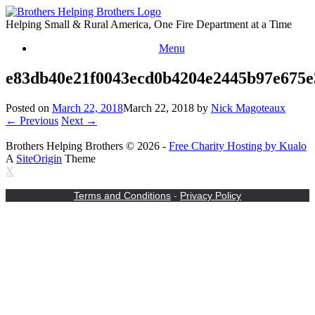
Skip
to
Helping Small & Rural America, One Fire Department at a Time
content
Menu
e83db40e21f0043ecd0b4204e2445b97e675
Posted on
March 22, 2018
March 22, 2018
by
Nick Magoteaux
← Previous
Next →
Brothers Helping Brothers © 2026 -
Free Charity Hosting by Kualo
A
SiteOrigin
Theme
X
Terms and Conditions
-
Privacy Policy