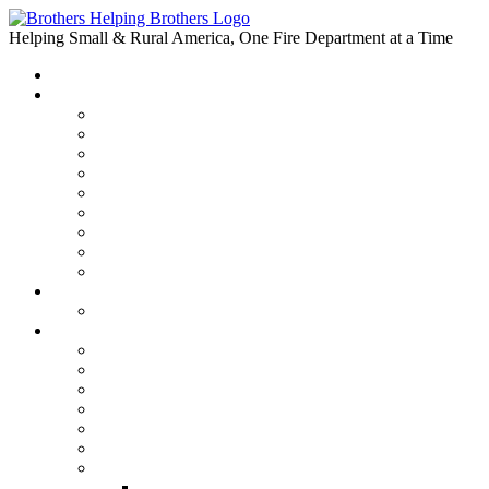
Skip
to
Helping Small & Rural America, One Fire Department at a Time
content