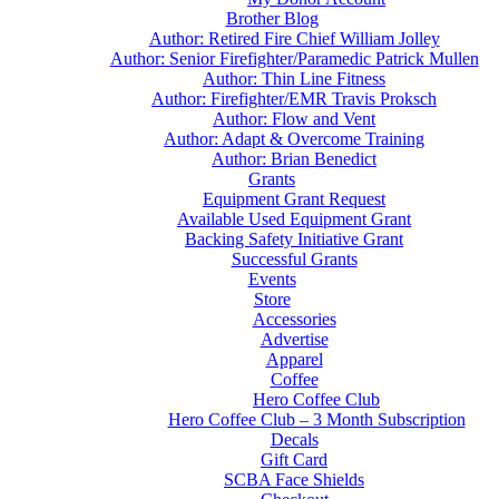
Brother Blog
Author: Retired Fire Chief William Jolley
Author: Senior Firefighter/Paramedic Patrick Mullen
Author: Thin Line Fitness
Author: Firefighter/EMR Travis Proksch
Author: Flow and Vent
Author: Adapt & Overcome Training
Author: Brian Benedict
Grants
Equipment Grant Request
Available Used Equipment Grant
Backing Safety Initiative Grant
Successful Grants
Events
Store
Accessories
Advertise
Apparel
Coffee
Hero Coffee Club
Hero Coffee Club – 3 Month Subscription
Decals
Gift Card
SCBA Face Shields