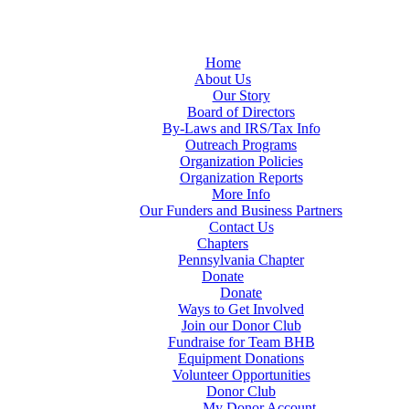
Home
About Us
Our Story
Board of Directors
By-Laws and IRS/Tax Info
Outreach Programs
Organization Policies
Organization Reports
More Info
Our Funders and Business Partners
Contact Us
Chapters
Pennsylvania Chapter
Donate
Donate
Ways to Get Involved
Join our Donor Club
Fundraise for Team BHB
Equipment Donations
Volunteer Opportunities
Donor Club
My Donor Account