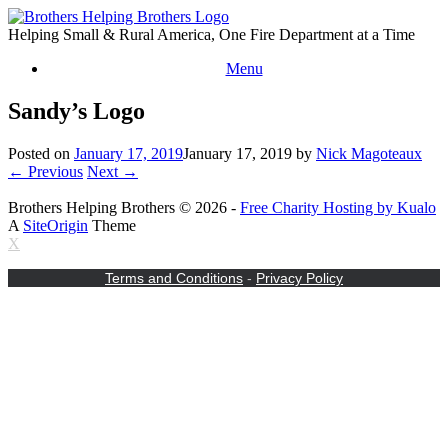
Skip
to
Helping Small & Rural America, One Fire Department at a Time
content
Menu
Sandy’s Logo
Posted on
January 17, 2019
January 17, 2019
by
Nick Magoteaux
← Previous
Next →
Brothers Helping Brothers © 2026 -
Free Charity Hosting by Kualo
A
SiteOrigin
Theme
X
Terms and Conditions
-
Privacy Policy