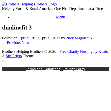
Skip
to
Helping Small & Rural America, One Fire Department at a Time
content
Menu
thinlinefit 3
Posted on
April 9, 2017
April 9, 2017
by
Nick Magoteaux
← Previous
Next →
Brothers Helping Brothers © 2026 -
Free Charity Hosting by Kualo
A
SiteOrigin
Theme
X
Terms and Conditions
-
Privacy Policy