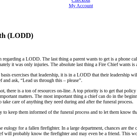
Checkout
My Account
ath (LODD)
n regarding a LODD. The last thing a parent wants to get is a phone cal
tely it was only injuries. The absolute last thing a Fire Chief wants is a
 basis exercises that leadership, it is in a LODD that their leadership w
ef and ask, “Lead us through this – please”.
 there is a ton of resources on-line. A top priority is to get that poli
important matters. The most important thing a chief can do in the beginni
to take care of anything they need during and after the funeral process.
ly to keep them informed of the funeral process and to let them know tha
 eulogy for a fallen firefighter. In a large department, chances are the 
ef will probably know the firefighter and may even be a friend. This wou