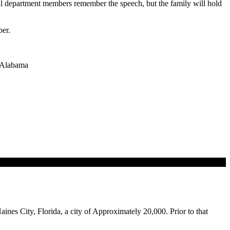
will department members remember the speech, but the family will hold
ber.
n Alabama
aines City, Florida, a city of Approximately 20,000. Prior to that