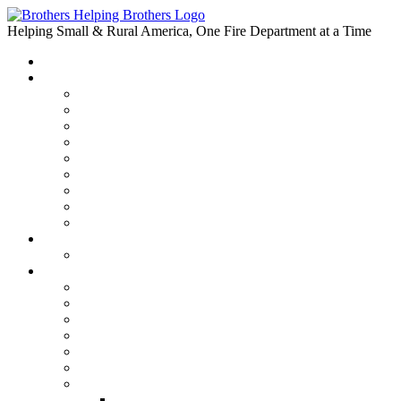
Skip
to
Helping Small & Rural America, One Fire Department at a Time
content