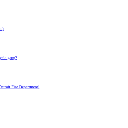
ie)
ycle gang?
Detroit Fire Department)