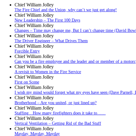
Chief William Jolley
The Fire Chief and the Union, why can’t we just get along!
Chief William Jolley
New Leadership – The First 100 Days
Chief William Jolley
Changes – Time may change me, But I can’t change time (David Bow
Chief William Jolley
The Driver Engineer – What Drives Them
Chief William Jolley
Forcible Entry
Chief William Jolley
Can you be a fire employee and the leader and or member of a motorc
Chief William Jolley
A revisit to Women in the Fire Service
Chief William Jolley
First on Scene
Chief William Jolley
I wish my mind would forget what my eyes have seen (Dave Parnell, 
Chief William Jolley
Brotherhood – Are you united, or just lined up?
Chief William Jolley
Staffing…How many firefighters does it take to……
Chief William Jolley
Vertical Ventilation – Getting Rid of the Bad Stuff
Chief William Jolley
Mayday, Mayday, Mayday