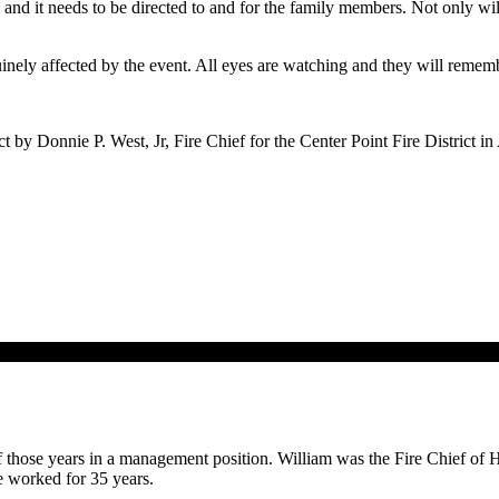
re and it needs to be directed to and for the family members. Not only 
uinely affected by the event. All eyes are watching and they will remem
by Donnie P. West, Jr, Fire Chief for the Center Point Fire District i
of those years in a management position. William was the Fire Chief of H
e worked for 35 years.