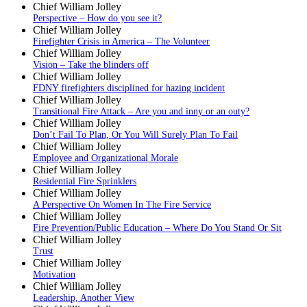
Chief William Jolley
Perspective – How do you see it?
Chief William Jolley
Firefighter Crisis in America – The Volunteer
Chief William Jolley
Vision – Take the blinders off
Chief William Jolley
FDNY firefighters disciplined for hazing incident
Chief William Jolley
Transitional Fire Attack – Are you and inny or an outy?
Chief William Jolley
Don’t Fail To Plan, Or You Will Surely Plan To Fail
Chief William Jolley
Employee and Organizational Morale
Chief William Jolley
Residential Fire Sprinklers
Chief William Jolley
A Perspective On Women In The Fire Service
Chief William Jolley
Fire Prevention/Public Education – Where Do You Stand Or Sit
Chief William Jolley
Trust
Chief William Jolley
Motivation
Chief William Jolley
Leadership, Another View