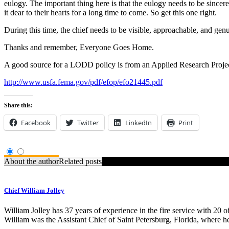
eulogy. The important thing here is that the eulogy needs to be since
it dear to their hearts for a long time to come. So get this one right.
During this time, the chief needs to be visible, approachable, and gen
Thanks and remember, Everyone Goes Home.
A good source for a LODD policy is from an Applied Research Project 
http://www.usfa.fema.gov/pdf/efop/efo21445.pdf
Share this:
Facebook
Twitter
LinkedIn
Print
About the author
Related posts
Chief William Jolley
William Jolley has 37 years of experience in the fire service with 20 
William was the Assistant Chief of Saint Petersburg, Florida, where h