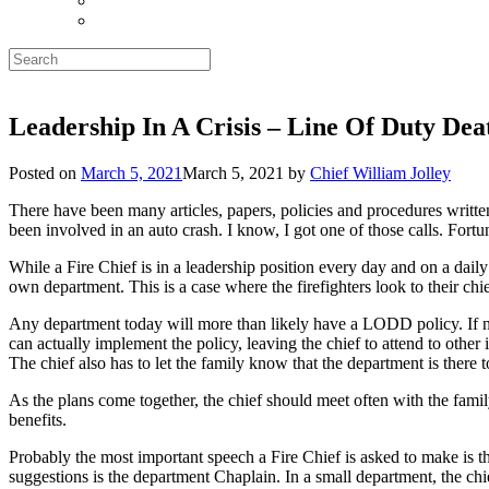
Search
for:
Leadership In A Crisis – Line Of Duty De
Posted on
March 5, 2021
March 5, 2021
by
Chief William Jolley
There have been many articles, papers, policies and procedures writte
been involved in an auto crash. I know, I got one of those calls. Fortuna
While a Fire Chief is in a leadership position every day and on a daily
own department. This is a case where the firefighters look to their chi
Any department today will more than likely have a LODD policy. If not,
can actually implement the policy, leaving the chief to attend to other 
The chief also has to let the family know that the department is there 
As the plans come together, the chief should meet often with the fami
benefits.
Probably the most important speech a Fire Chief is asked to make is the
suggestions is the department Chaplain. In a small department, the chi