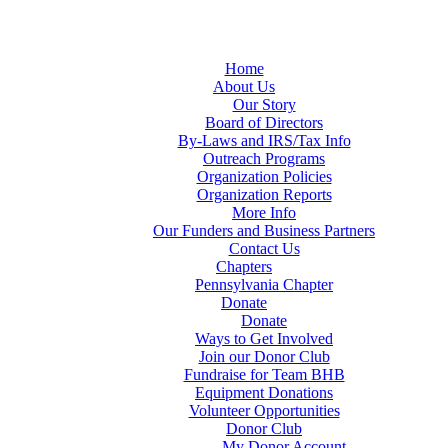
Home
About Us
Our Story
Board of Directors
By-Laws and IRS/Tax Info
Outreach Programs
Organization Policies
Organization Reports
More Info
Our Funders and Business Partners
Contact Us
Chapters
Pennsylvania Chapter
Donate
Donate
Ways to Get Involved
Join our Donor Club
Fundraise for Team BHB
Equipment Donations
Volunteer Opportunities
Donor Club
My Donor Account