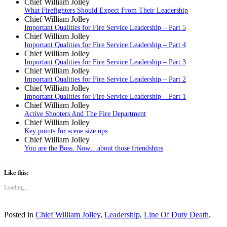
Chief William Jolley
What Firefighters Should Expect From Their Leadership
Chief William Jolley
Important Qualities for Fire Service Leadership – Part 5
Chief William Jolley
Important Qualities for Fire Service Leadership – Part 4
Chief William Jolley
Important Qualities for Fire Service Leadership – Part 3
Chief William Jolley
Important Qualities for Fire Service Leadership – Part 2
Chief William Jolley
Important Qualities for Fire Service Leadership – Part 1
Chief William Jolley
Active Shooters And The Fire Department
Chief William Jolley
Key points for scene size ups
Chief William Jolley
You are the Boss. Now…about those friendships
Like this:
Loading...
Posted in
Chief William Jolley
,
Leadership
,
Line Of Duty Death
.