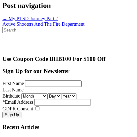
Post navigation
←
My PTSD Journey Part 2
Active Shooters And The Fire Department
→
Search
for:
Use Coupon Code BHB100 For $100 Off
Sign Up for our Newsletter
First Name
Last Name
Birthdate
*
Email Address
GDPR Consent
Recent Articles