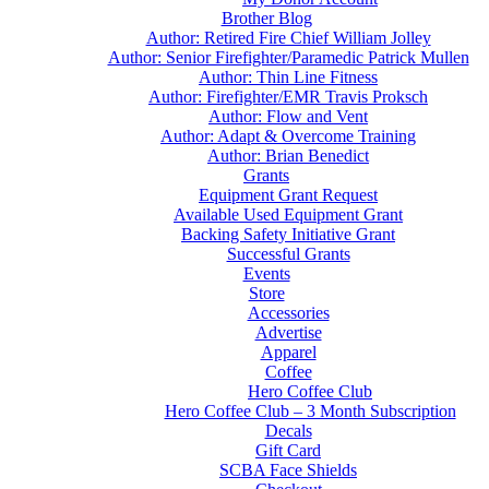
Brother Blog
Author: Retired Fire Chief William Jolley
Author: Senior Firefighter/Paramedic Patrick Mullen
Author: Thin Line Fitness
Author: Firefighter/EMR Travis Proksch
Author: Flow and Vent
Author: Adapt & Overcome Training
Author: Brian Benedict
Grants
Equipment Grant Request
Available Used Equipment Grant
Backing Safety Initiative Grant
Successful Grants
Events
Store
Accessories
Advertise
Apparel
Coffee
Hero Coffee Club
Hero Coffee Club – 3 Month Subscription
Decals
Gift Card
SCBA Face Shields