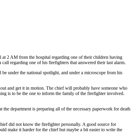
l at 2 AM from the hospital regarding one of their children having
 call regarding one of his firefighters that answered their last alarm.
ill be under the national spotlight, and under a microscope from his
cy out and get it in motion. The chief will probably have someone who
ng is to be the one to inform the family of the firefighter involved.
t the department is preparing all of the necessary paperwork for death
chief did not know the firefighter personally. A good source for
ld make it harder for the chief but maybe a bit easier to write the