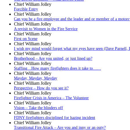
Chief William Jolley
Forcible Entry
Chief William Jolley
Can you be a fire employee and the leader and or member of a motorc
Chief William Jolley
A revisit to Women in the Fire Service
Chief William Jolley
First on Scene
Chief William Jolley
I wish my mind would forget what my eyes have seen (Dave Parnell, 
Chief William Jolley
Brotherhood – Are you united, or just lined up?
Chief William Jolley
Staffing…How many firefighters does it take to……
Chief William Jolley
Mayday, Mayday, Mayday
Chief William Jolley
Perspective – How do you see it?
Chief William Jolley
Firefighter Crisis in America – The Volunteer
Chief William Jolley
Vision – Take the blinders off
Chief William Jolley
FDNY firefighters disciplined for hazing incident
Chief William Jolley
Transitional Fire Attack – Are you and inny or an outy?