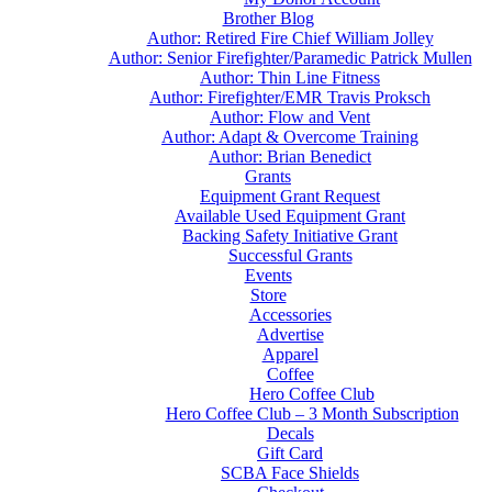
Brother Blog
Author: Retired Fire Chief William Jolley
Author: Senior Firefighter/Paramedic Patrick Mullen
Author: Thin Line Fitness
Author: Firefighter/EMR Travis Proksch
Author: Flow and Vent
Author: Adapt & Overcome Training
Author: Brian Benedict
Grants
Equipment Grant Request
Available Used Equipment Grant
Backing Safety Initiative Grant
Successful Grants
Events
Store
Accessories
Advertise
Apparel
Coffee
Hero Coffee Club
Hero Coffee Club – 3 Month Subscription
Decals
Gift Card
SCBA Face Shields