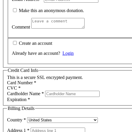
Make this an anonymous donation.
Comment
Create an account
Already have an account?
Login
Credit Card Info
This is a secure SSL encrypted payment.
Card Number
*
CVC
*
Cardholder Name
*
Expiration
*
Billing Details
Country
*
Address 1
*