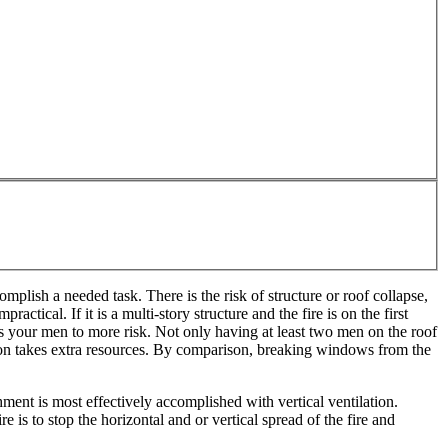
omplish a needed task. There is the risk of structure or roof collapse,
tical. If it is a multi-story structure and the fire is on the first
ses your men to more risk. Not only having at least two men on the roof
ilation takes extra resources. By comparison, breaking windows from the
ment is most effectively accomplished with vertical ventilation.
 is to stop the horizontal and or vertical spread of the fire and