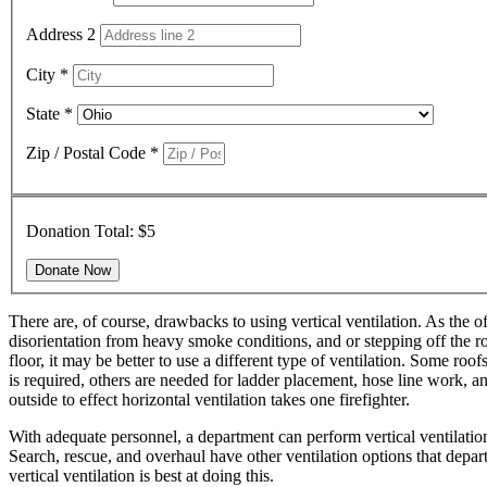
Address 2
City
*
State
*
Zip / Postal Code
*
Donation Total:
$5
There are, of course, drawbacks to using vertical ventilation. As the of
disorientation from heavy smoke conditions, and or stepping off the roof
floor, it may be better to use a different type of ventilation. Some ro
is required, others are needed for ladder placement, hose line work, an
outside to effect horizontal ventilation takes one firefighter.
With adequate personnel, a department can perform vertical ventilation
Search, rescue, and overhaul have other ventilation options that departm
vertical ventilation is best at doing this.