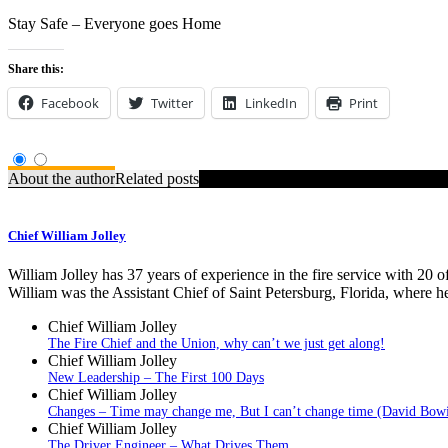
Stay Safe – Everyone goes Home
Share this:
Facebook
Twitter
LinkedIn
Print
About the author
Related posts
Chief William Jolley
William Jolley has 37 years of experience in the fire service with 20 
William was the Assistant Chief of Saint Petersburg, Florida, where h
Chief William Jolley
The Fire Chief and the Union, why can’t we just get along!
Chief William Jolley
New Leadership – The First 100 Days
Chief William Jolley
Changes – Time may change me, But I can’t change time (David Bow
Chief William Jolley
The Driver Engineer – What Drives Them