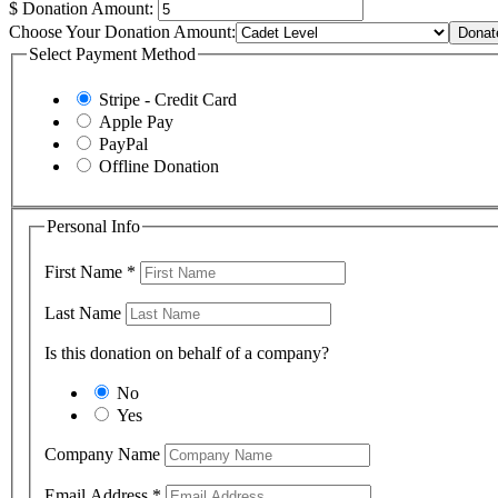
$
Donation Amount:
Choose Your Donation Amount:
Donat
Select Payment Method
Stripe - Credit Card
Apple Pay
PayPal
Offline Donation
Personal Info
First Name
*
Last Name
Is this donation on behalf of a company?
No
Yes
Company Name
Email Address
*