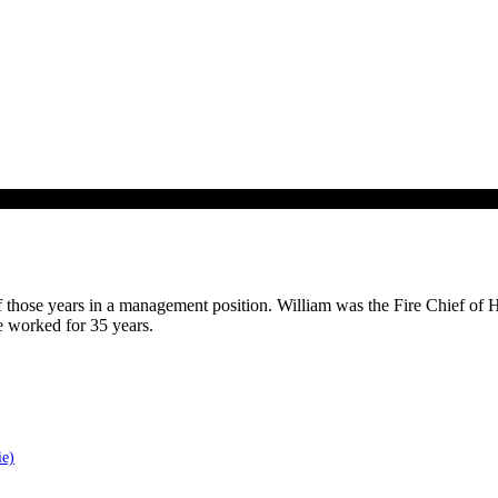
of those years in a management position. William was the Fire Chief of H
e worked for 35 years.
ie)