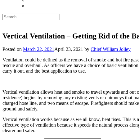
Search
for:
Vertical Ventilation – Getting Rid of the B
Posted on
March 22, 2021
April 23, 2021
by
Chief William Jolley
Ventilation could be defined as the removal of smoke and hot fire gases
rescue and overhaul. As officers we have a choice of basic ventilation 
carry it out, and the best application to use.
Vertical ventilation allows heat and smoke to travel upwards and out of
residence) begins by removing any existing vents or chimneys that may a
charged hose line, and two means of escape. Firefighters should make cu
ground and safety.
Vertical ventilation works because as we all know, heat rises. This is a
effective type of ventilation because it speeds the natural process al
clearer and safer.