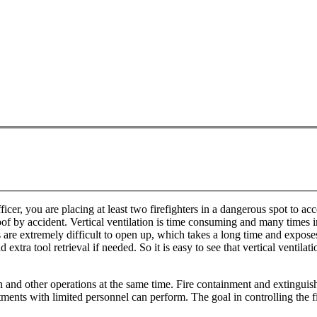
ficer, you are placing at least two firefighters in a dangerous spot to acc
 by accident. Vertical ventilation is time consuming and many times imprac
ofs are extremely difficult to open up, which takes a long time and expo
d extra tool retrieval if needed. So it is easy to see that vertical vent
 and other operations at the same time. Fire containment and extinguish
ents with limited personnel can perform. The goal in controlling the fire