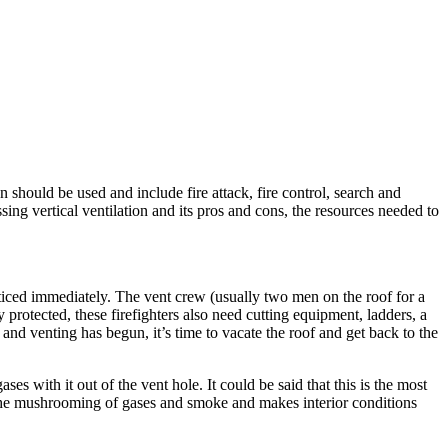
n should be used and include fire attack, fire control, search and
sing vertical ventilation and its pros and cons, the resources needed to
noticed immediately. The vent crew (usually two men on the roof for a
 protected, these firefighters also need cutting equipment, ladders, a
 and venting has begun, it’s time to vacate the roof and get back to the
es with it out of the vent hole. It could be said that this is the most
ps the mushrooming of gases and smoke and makes interior conditions