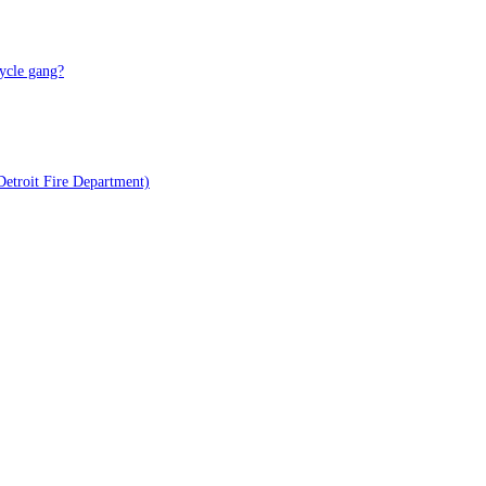
ycle gang?
Detroit Fire Department)