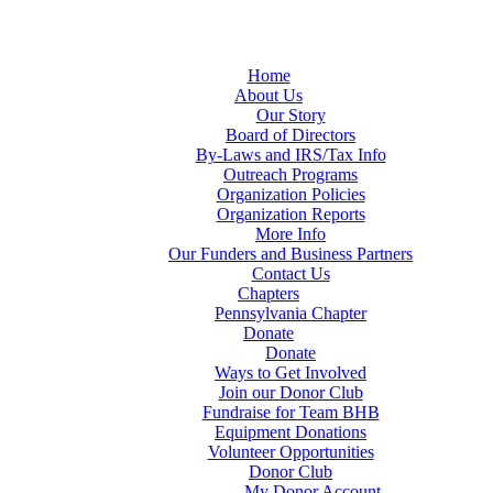
Home
About Us
Our Story
Board of Directors
By-Laws and IRS/Tax Info
Outreach Programs
Organization Policies
Organization Reports
More Info
Our Funders and Business Partners
Contact Us
Chapters
Pennsylvania Chapter
Donate
Donate
Ways to Get Involved
Join our Donor Club
Fundraise for Team BHB
Equipment Donations
Volunteer Opportunities
Donor Club
My Donor Account