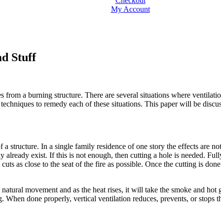
Checkout
My Account
ad Stuff
 from a burning structure. There are several situations where ventilatio
techniques to remedy each of these situations. This paper will be discus
 a structure. In a single family residence of one story the effects are 
lready exist. If this is not enough, then cutting a hole is needed. Fully
ts as close to the seat of the fire as possible. Once the cutting is done
 natural movement and as the heat rises, it will take the smoke and hot gas
ong. When done properly, vertical ventilation reduces, prevents, or sto