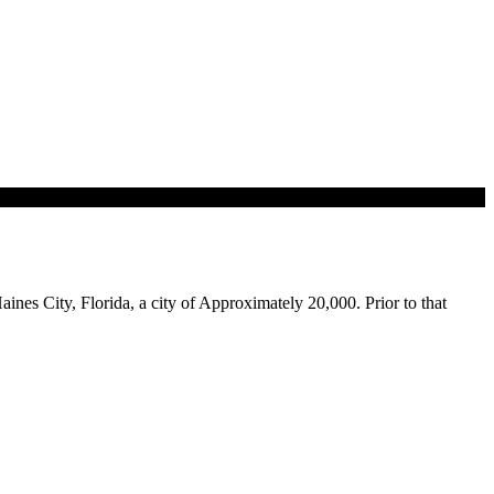
aines City, Florida, a city of Approximately 20,000. Prior to that