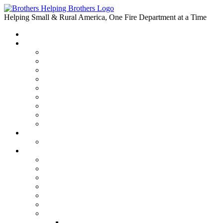
Skip
to
Helping Small & Rural America, One Fire Department at a Time
content