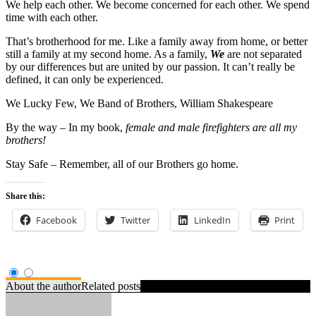
We help each other. We become concerned for each other. We spend
time with each other.
That’s brotherhood for me. Like a family away from home, or better
still a family at my second home. As a family,
We
are not separated
by our differences but are united by our passion. It can’t really be
defined, it can only be experienced.
We Lucky Few, We Band of Brothers,
William Shakespeare
By the way – In my book,
female and male firefighters are all my
brothers!
Stay Safe – Remember, all of our Brothers go home.
Share this:
Facebook
Twitter
LinkedIn
Print
About the author
Related posts