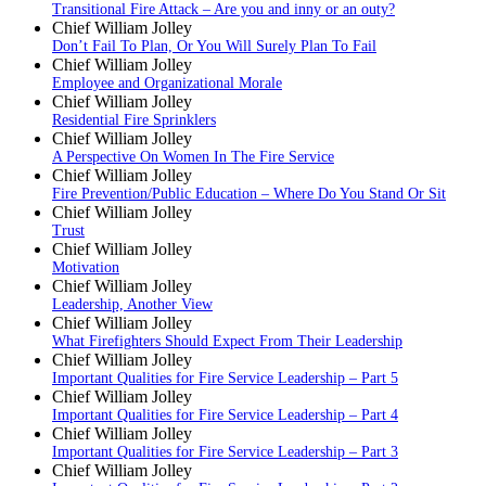
Transitional Fire Attack – Are you and inny or an outy?
Chief William Jolley
Don’t Fail To Plan, Or You Will Surely Plan To Fail
Chief William Jolley
Employee and Organizational Morale
Chief William Jolley
Residential Fire Sprinklers
Chief William Jolley
A Perspective On Women In The Fire Service
Chief William Jolley
Fire Prevention/Public Education – Where Do You Stand Or Sit
Chief William Jolley
Trust
Chief William Jolley
Motivation
Chief William Jolley
Leadership, Another View
Chief William Jolley
What Firefighters Should Expect From Their Leadership
Chief William Jolley
Important Qualities for Fire Service Leadership – Part 5
Chief William Jolley
Important Qualities for Fire Service Leadership – Part 4
Chief William Jolley
Important Qualities for Fire Service Leadership – Part 3
Chief William Jolley