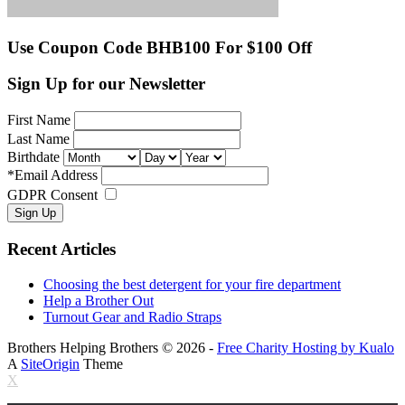
Use Coupon Code BHB100 For $100 Off
Sign Up for our Newsletter
First Name
Last Name
Birthdate
*
Email Address
GDPR Consent
Recent Articles
Choosing the best detergent for your fire department
Help a Brother Out
Turnout Gear and Radio Straps
Brothers Helping Brothers © 2026 -
Free Charity Hosting by Kualo
A
SiteOrigin
Theme
X