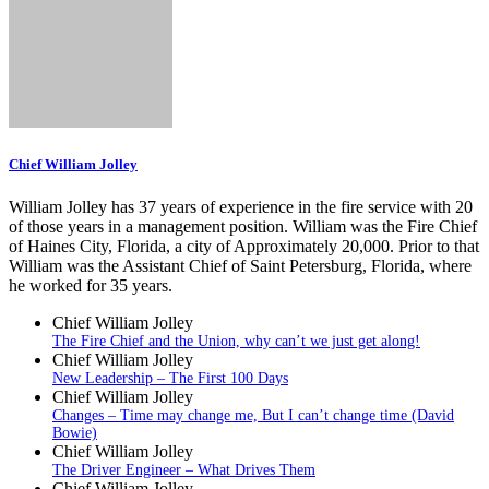
Chief William Jolley
William Jolley has 37 years of experience in the fire service with 20
of those years in a management position. William was the Fire Chief
of Haines City, Florida, a city of Approximately 20,000. Prior to that
William was the Assistant Chief of Saint Petersburg, Florida, where
he worked for 35 years.
Chief William Jolley
The Fire Chief and the Union, why can’t we just get along!
Chief William Jolley
New Leadership – The First 100 Days
Chief William Jolley
Changes – Time may change me, But I can’t change time (David
Bowie)
Chief William Jolley
The Driver Engineer – What Drives Them
Chief William Jolley