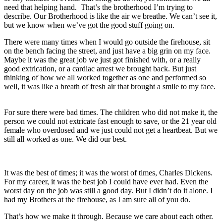
need that helping hand. That’s the brotherhood I’m trying to
describe. Our Brotherhood is like the air we breathe. We can’t see it,
but we know when we’ve got the good stuff going on.
There were many times when I would go outside the firehouse, sit
on the bench facing the street, and just have a big grin on my face.
Maybe it was the great job we just got finished with, or a really
good extrication, or a cardiac arrest we brought back. But just
thinking of how we all worked together as one and performed so
well, it was like a breath of fresh air that brought a smile to my face.
For sure there were bad times. The children who did not make it, the
person we could not extricate fast enough to save, or the 21 year old
female who overdosed and we just could not get a heartbeat. But we
still all worked as one. We did our best.
It was the best of times; it was the worst of times,
Charles Dickens
.
For my career, it was the best job I could have ever had. Even the
worst day on the job was still a good day. But I didn’t do it alone. I
had my Brothers at the firehouse, as I am sure all of you do.
That’s how we make it through. Because we care about each other.