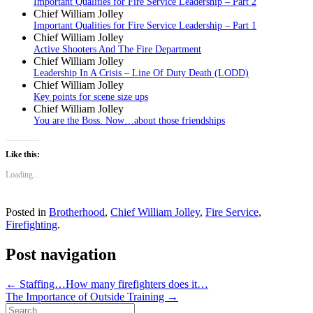
Important Qualities for Fire Service Leadership – Part 2
Chief William Jolley
Important Qualities for Fire Service Leadership – Part 1
Chief William Jolley
Active Shooters And The Fire Department
Chief William Jolley
Leadership In A Crisis – Line Of Duty Death (LODD)
Chief William Jolley
Key points for scene size ups
Chief William Jolley
You are the Boss. Now…about those friendships
Like this:
Loading...
Posted in
Brotherhood
,
Chief William Jolley
,
Fire Service
,
Firefighting
.
Post navigation
←
Staffing…How many firefighters does it…
The Importance of Outside Training
→
Search