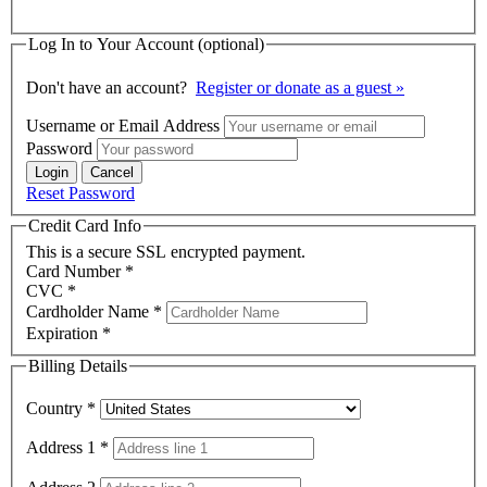
Log In to Your Account
(optional)
Don't have an account?
Register or donate as a guest »
Username or Email Address
Password
Reset Password
Credit Card Info
This is a secure SSL encrypted payment.
Card Number
*
CVC
*
Cardholder Name
*
Expiration
*
Billing Details
Country
*
Address 1
*