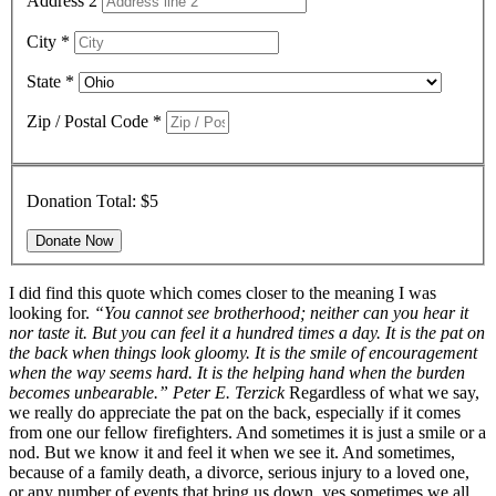
Address 2
City
*
State
*
Zip / Postal Code
*
Donation Total:
$5
I did find this quote which comes closer to the meaning I was
looking for.
“You cannot see brotherhood; neither can you hear it
nor taste it. But you can feel it a hundred times a day. It is the pat on
the back when things look gloomy. It is the smile of encouragement
when the way seems hard. It is the helping hand when the burden
becomes unbearable.”
Peter E. Terzick
Regardless of what we say,
we really do appreciate the pat on the back, especially if it comes
from one our fellow firefighters.
And sometimes it is just a smile or a
nod. But we know it and feel it when we see it. And sometimes,
because of a family death, a divorce, serious injury to a loved one,
or any number of events that bring us down, yes sometimes we all