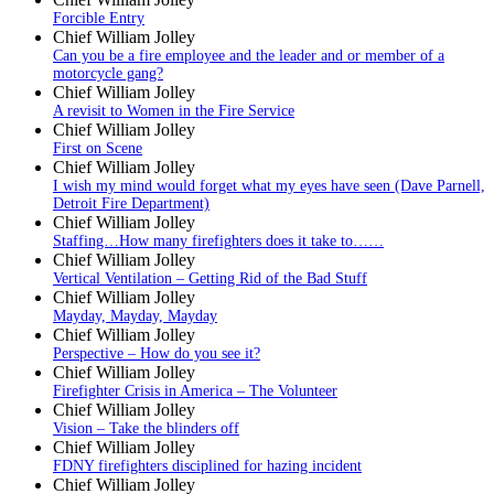
Forcible Entry
Chief William Jolley
Can you be a fire employee and the leader and or member of a
motorcycle gang?
Chief William Jolley
A revisit to Women in the Fire Service
Chief William Jolley
First on Scene
Chief William Jolley
I wish my mind would forget what my eyes have seen (Dave Parnell,
Detroit Fire Department)
Chief William Jolley
Staffing…How many firefighters does it take to……
Chief William Jolley
Vertical Ventilation – Getting Rid of the Bad Stuff
Chief William Jolley
Mayday, Mayday, Mayday
Chief William Jolley
Perspective – How do you see it?
Chief William Jolley
Firefighter Crisis in America – The Volunteer
Chief William Jolley
Vision – Take the blinders off
Chief William Jolley
FDNY firefighters disciplined for hazing incident
Chief William Jolley