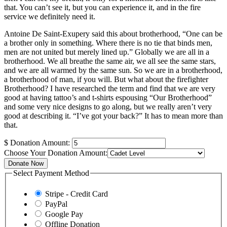
that. You can’t see it, but you can experience it, and in the fire
service we definitely need it.
Antoine De Saint-Exupery said this about brotherhood, “One can be
a brother only in something. Where there is no tie that binds men,
men are not united but merely lined up.” Globally we are all in a
brotherhood. We all breathe the same air, we all see the same stars,
and we are all warmed by the same sun. So we are in a brotherhood,
a brotherhood of man, if you will. But what about the firefighter
Brotherhood? I have researched the term and find that we are very
good at having tattoo’s and t-shirts espousing “Our Brotherhood”
and some very nice designs to go along, but we really aren’t very
good at describing it. “I’ve got your back?” It has to mean more than
that.
$
Donation Amount:
Choose Your Donation Amount:
Donate Now
Select Payment Method
Stripe - Credit Card
PayPal
Google Pay
Offline Donation