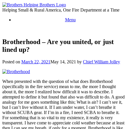
Skip
to
Helping Small & Rural America, One Fire Department at a Time
content
Menu
Brotherhood – Are you united, or just
lined up?
Posted on
March 22, 2021
May 14, 2021
by
Chief William Jolley
When presented with the question of what does Brotherhood
(specifically in the fire service) mean to me, the more I thought
about it, the more I realized how difficult it was to describe. I
attempted to define it but found that also was difficult to do. A good
analogy for me goes something like this; What is air? I can’t see it,
but I can’t live without it. If I am under water, I can’t breathe it
without SCUBA gear. If I’m in a fire, I need SCBA to breathe it.
For something that is so vital to my existence, it really is very
transparent. I have come to appreciate cold weather because at least
then I can see my breath, if only for a moment. Brotherhood is like